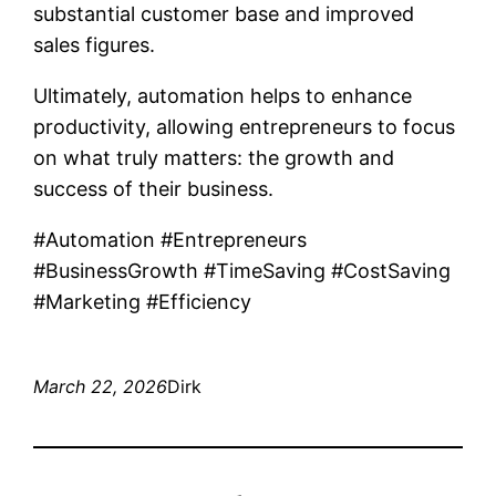
substantial customer base and improved
sales figures.
Ultimately, automation helps to enhance
productivity, allowing entrepreneurs to focus
on what truly matters: the growth and
success of their business.
#Automation #Entrepreneurs
#BusinessGrowth #TimeSaving #CostSaving
#Marketing #Efficiency
March 22, 2026
Dirk