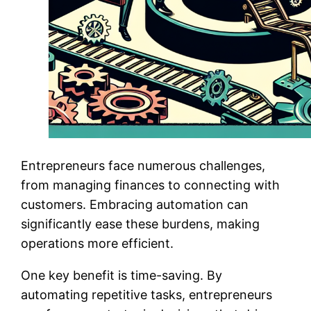
Entrepreneurs face numerous challenges,
from managing finances to connecting with
customers. Embracing automation can
significantly ease these burdens, making
operations more efficient.
One key benefit is time-saving. By
automating repetitive tasks, entrepreneurs