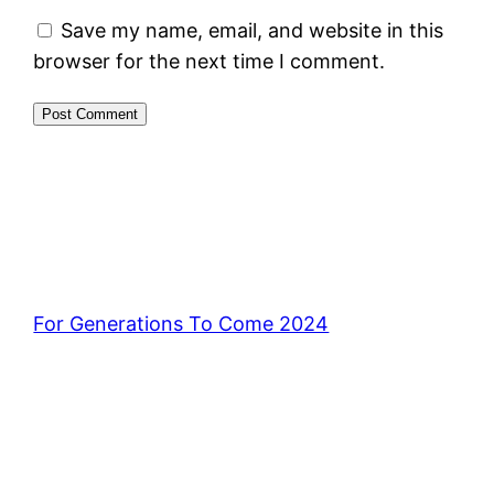
Save my name, email, and website in this
browser for the next time I comment.
For Generations To Come 2024