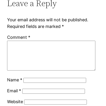
Leave a Reply
Your email address will not be published.
Required fields are marked
*
Comment
*
Name
*
Email
*
Website