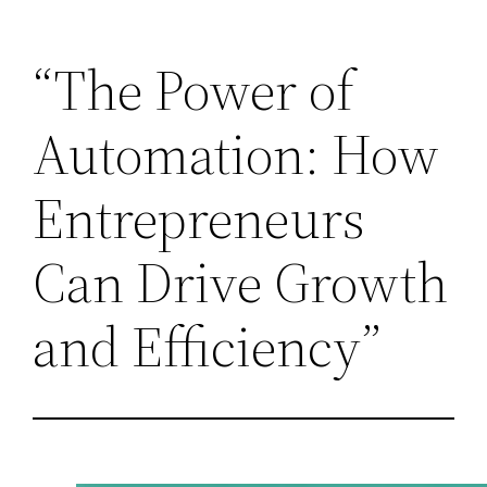
Skip
“The Power of
to
content
Automation: How
Entrepreneurs
Can Drive Growth
and Efficiency”