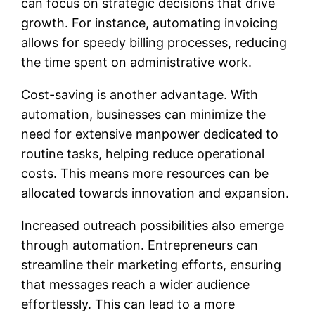
can focus on strategic decisions that drive
growth. For instance, automating invoicing
allows for speedy billing processes, reducing
the time spent on administrative work.
Cost-saving is another advantage. With
automation, businesses can minimize the
need for extensive manpower dedicated to
routine tasks, helping reduce operational
costs. This means more resources can be
allocated towards innovation and expansion.
Increased outreach possibilities also emerge
through automation. Entrepreneurs can
streamline their marketing efforts, ensuring
that messages reach a wider audience
effortlessly. This can lead to a more