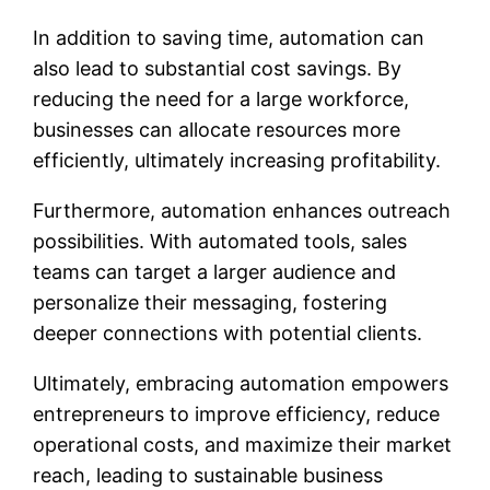
In addition to saving time, automation can
also lead to substantial cost savings. By
reducing the need for a large workforce,
businesses can allocate resources more
efficiently, ultimately increasing profitability.
Furthermore, automation enhances outreach
possibilities. With automated tools, sales
teams can target a larger audience and
personalize their messaging, fostering
deeper connections with potential clients.
Ultimately, embracing automation empowers
entrepreneurs to improve efficiency, reduce
operational costs, and maximize their market
reach, leading to sustainable business