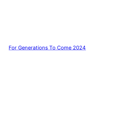
For Generations To Come 2024