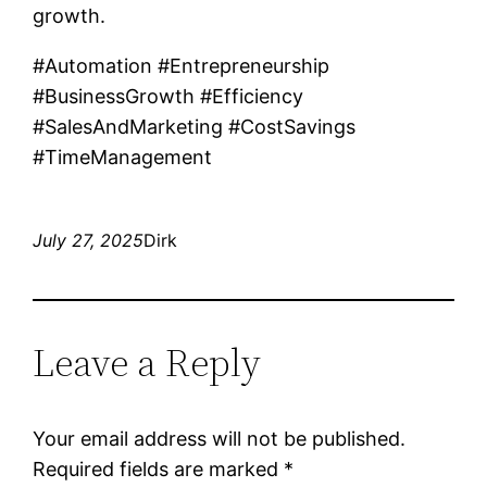
growth.
#Automation #Entrepreneurship
#BusinessGrowth #Efficiency
#SalesAndMarketing #CostSavings
#TimeManagement
July 27, 2025
Dirk
Leave a Reply
Your email address will not be published.
Required fields are marked
*