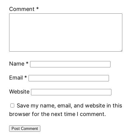
Comment
*
Name
*
Email
*
Website
Save my name, email, and website in this
browser for the next time I comment.