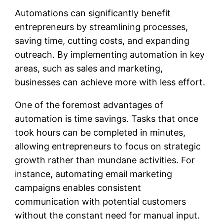
Automations can significantly benefit
entrepreneurs by streamlining processes,
saving time, cutting costs, and expanding
outreach. By implementing automation in key
areas, such as sales and marketing,
businesses can achieve more with less effort.
One of the foremost advantages of
automation is time savings. Tasks that once
took hours can be completed in minutes,
allowing entrepreneurs to focus on strategic
growth rather than mundane activities. For
instance, automating email marketing
campaigns enables consistent
communication with potential customers
without the constant need for manual input.