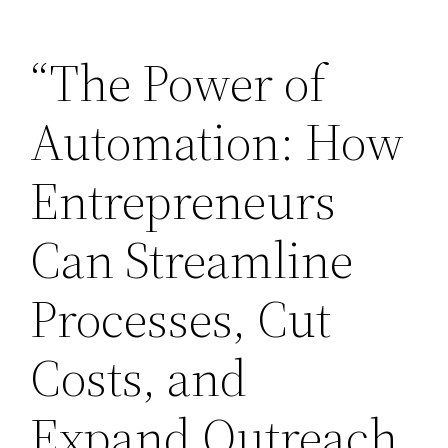
Skip
“The Power of
to
content
Automation: How
Entrepreneurs
Can Streamline
Processes, Cut
Costs, and
Expand Outreach