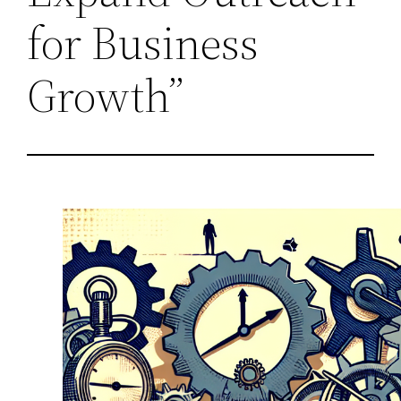
for Business
Growth”