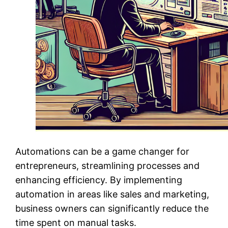
Automations can be a game changer for
entrepreneurs, streamlining processes and
enhancing efficiency. By implementing
automation in areas like sales and marketing,
business owners can significantly reduce the
time spent on manual tasks.