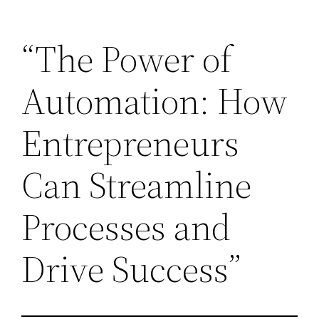
Skip
“The Power of
to
content
Automation: How
Entrepreneurs
Can Streamline
Processes and
Drive Success”