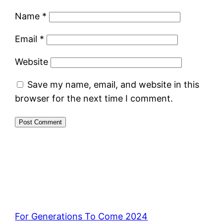
Name
*
Email
*
Website
Save my name, email, and website in this
browser for the next time I comment.
For Generations To Come 2024