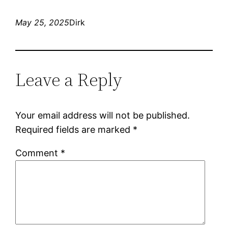
May 25, 2025
Dirk
Leave a Reply
Your email address will not be published.
Required fields are marked
*
Comment
*