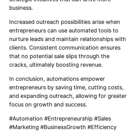
business.
Increased outreach possibilities arise when
entrepreneurs can use automated tools to
nurture leads and maintain relationships with
clients. Consistent communication ensures
that no potential sale slips through the
cracks, ultimately boosting revenue.
In conclusion, automations empower
entrepreneurs by saving time, cutting costs,
and expanding outreach, allowing for greater
focus on growth and success.
#Automation #Entrepreneurship #Sales
#Marketing #BusinessGrowth #Efficiency