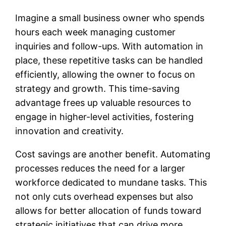
Imagine a small business owner who spends
hours each week managing customer
inquiries and follow-ups. With automation in
place, these repetitive tasks can be handled
efficiently, allowing the owner to focus on
strategy and growth. This time-saving
advantage frees up valuable resources to
engage in higher-level activities, fostering
innovation and creativity.
Cost savings are another benefit. Automating
processes reduces the need for a larger
workforce dedicated to mundane tasks. This
not only cuts overhead expenses but also
allows for better allocation of funds toward
strategic initiatives that can drive more