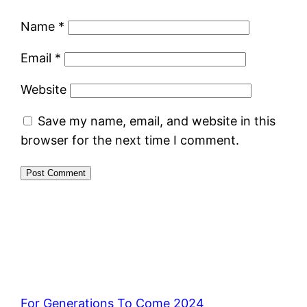
Name
*
Email
*
Website
Save my name, email, and website in this
browser for the next time I comment.
For Generations To Come 2024