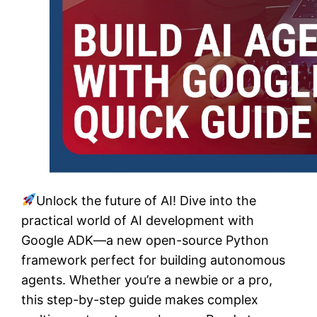
Unlock the future of AI! Dive into the
practical world of AI development with
Google ADK—a new open-source Python
framework perfect for building autonomous
agents. Whether you’re a newbie or a pro,
this step-by-step guide makes complex