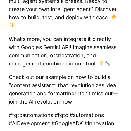
multi-agent systems a breeze. Ready to
create your own intelligent agent? Discover
how to build, test, and deploy with ease.
What’s more, you can integrate it directly
with Google’s Gemini API! Imagine seamless
communication, orchestration, and
management combined in one tool.
Check out our example on how to build a
“content assistant” that revolutionizes idea
generation and formatting! Don’t miss out—
join the AI revolution now!
#fgtcautomations #fgtc #automations
#AIDevelopment #GoogleADK #Innovation