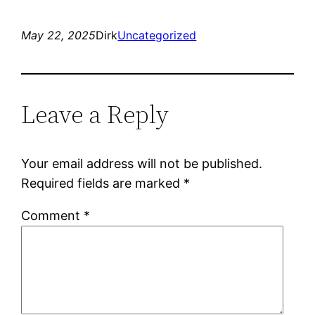
May 22, 2025
Dirk
Uncategorized
Leave a Reply
Your email address will not be published.
Required fields are marked
*
Comment
*