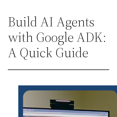
Skip
Build AI Agents
to
content
with Google ADK:
A Quick Guide