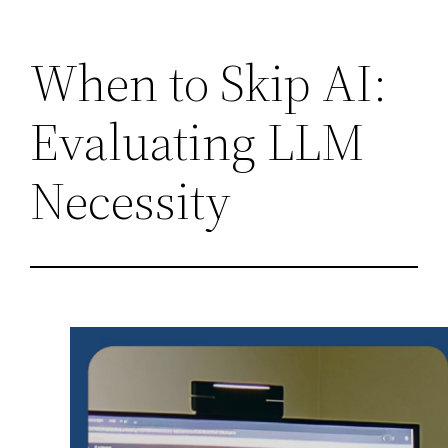
Skip
When to Skip AI:
to
content
Evaluating LLM
Necessity