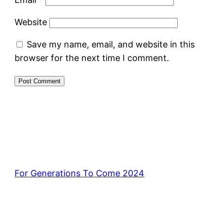
Website
Save my name, email, and website in this
browser for the next time I comment.
For Generations To Come 2024