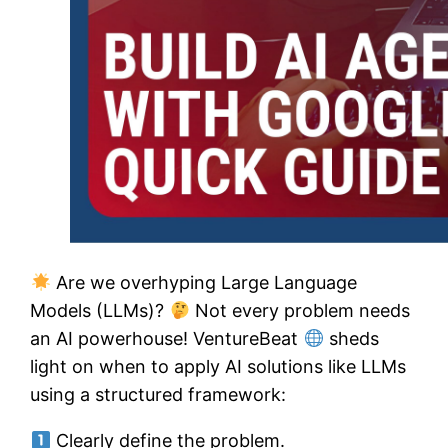
Are we overhyping Large Language
Models (LLMs)?
Not every problem needs
an AI powerhouse! VentureBeat
sheds
light on when to apply AI solutions like LLMs
using a structured framework:
Clearly define the problem.