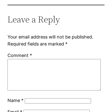
Leave a Reply
Your email address will not be published.
Required fields are marked
*
Comment
*
Name
*
Email
*