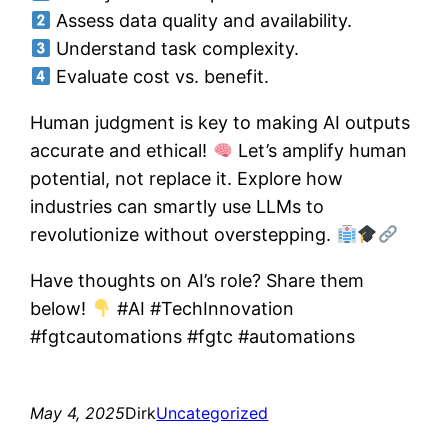
Assess data quality and availability.
Understand task complexity.
Evaluate cost vs. benefit.
Human judgment is key to making AI outputs
accurate and ethical!
Let’s amplify human
potential, not replace it. Explore how
industries can smartly use LLMs to
revolutionize without overstepping.
Have thoughts on AI’s role? Share them
below!
#AI #TechInnovation
#fgtcautomations #fgtc #automations
May 4, 2025
Dirk
Uncategorized