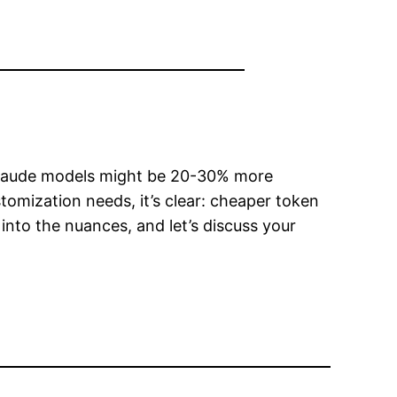
Claude models might be 20-30% more
omization needs, it’s clear: cheaper token
into the nuances, and let’s discuss your