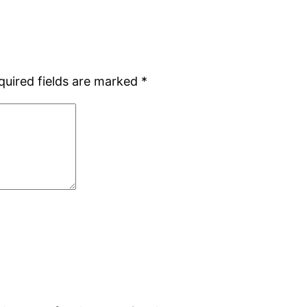
quired fields are marked
*