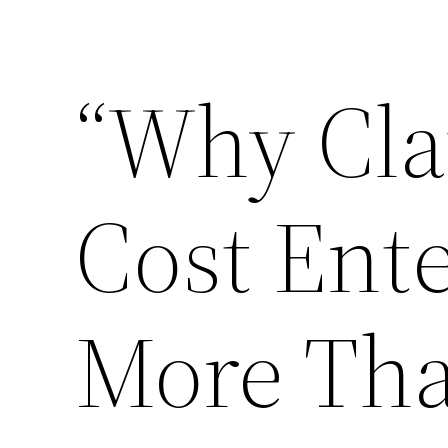
Skip
to
“Why Cla
content
Cost Ent
More Th