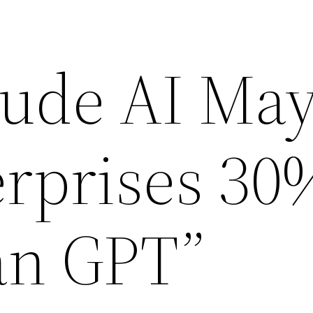
ude AI Ma
erprises 30
an GPT”