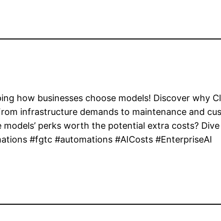
haping how businesses choose models! Discover why 
 From infrastructure demands to maintenance and cust
e models’ perks worth the potential extra costs? Dive 
ations #fgtc #automations #AICosts #EnterpriseAI