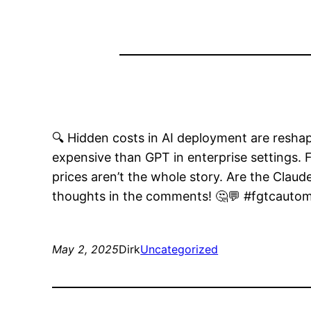
🔍 Hidden costs in AI deployment are res
expensive than GPT in enterprise settings.
prices aren’t the whole story. Are the Claud
thoughts in the comments! 🤔💬 #fgtcautom
May 2, 2025
Dirk
Uncategorized