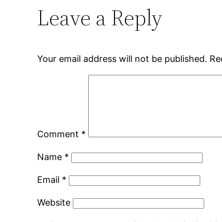
Leave a Reply
Your email address will not be published.
Re
Comment
*
Name
*
Email
*
Website