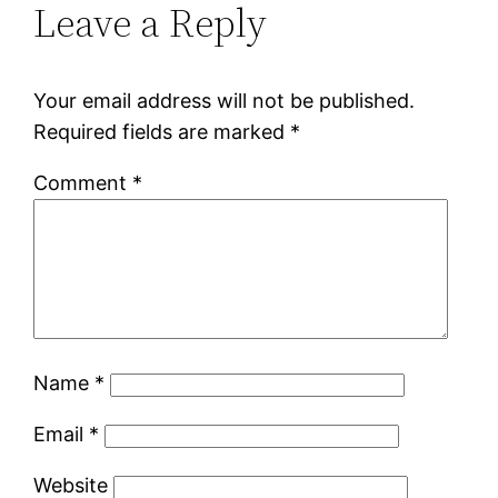
Leave a Reply
Your email address will not be published.
Required fields are marked
*
Comment
*
Name
*
Email
*
Website