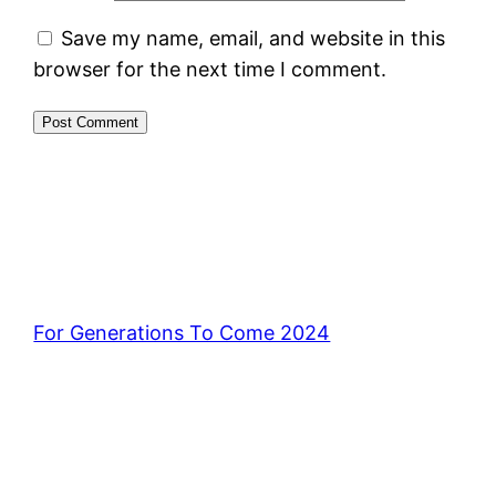
Save my name, email, and website in this
browser for the next time I comment.
For Generations To Come 2024