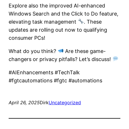
Explore also the improved AI-enhanced
Windows Search and the Click to Do feature,
elevating task management
. These
updates are rolling out now to qualifying
consumer PCs!
What do you think?
Are these game-
changers or privacy pitfalls? Let’s discuss!
#AIEnhancements #TechTalk
#fgtcautomations #fgtc #automations
April 26, 2025
Dirk
Uncategorized