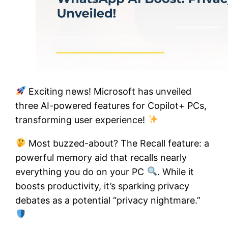
Exciting news! Microsoft has unveiled
three AI-powered features for Copilot+ PCs,
transforming user experience!
Most buzzed-about? The Recall feature: a
powerful memory aid that recalls nearly
everything you do on your PC
. While it
boosts productivity, it’s sparking privacy
debates as a potential “privacy nightmare.”