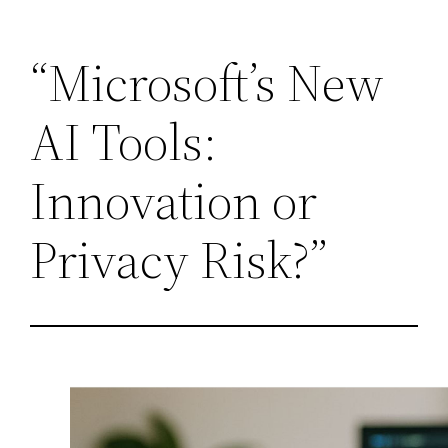
Skip
“Microsoft’s New
to
content
AI Tools:
Innovation or
Privacy Risk?”