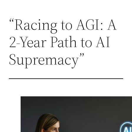
Skip
“Racing to AGI: A
to
content
2-Year Path to AI
Supremacy”