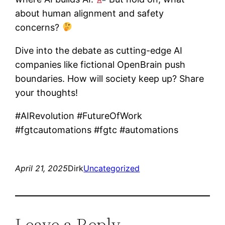
about human alignment and safety
concerns?
Dive into the debate as cutting-edge AI
companies like fictional OpenBrain push
boundaries. How will society keep up? Share
your thoughts!
#AIRevolution #FutureOfWork
#fgtcautomations #fgtc #automations
April 21, 2025
Dirk
Uncategorized
Leave a Reply