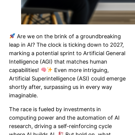
Are we on the brink of a groundbreaking
leap in AI? The clock is ticking down to 2027,
marking a potential sprint to Artificial General
Intelligence (AGI) that matches human
capabilities!
Even more intriguing,
Artificial Superintelligence (ASI) could emerge
shortly after, surpassing us in every way
imaginable.
The race is fueled by investments in
computing power and the automation of AI
research, driving a self-reinforcing cycle
where AI builds AI.
But hold on, what