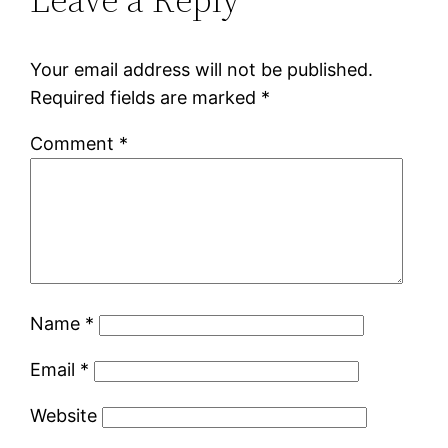
Your email address will not be published.
Required fields are marked
*
Comment
*
Name
*
Email
*
Website