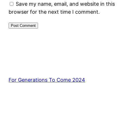
Save my name, email, and website in this
browser for the next time I comment.
For Generations To Come 2024