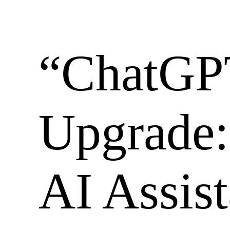
Skip
to
content
“ChatGP
Upgrade:
AI Assist