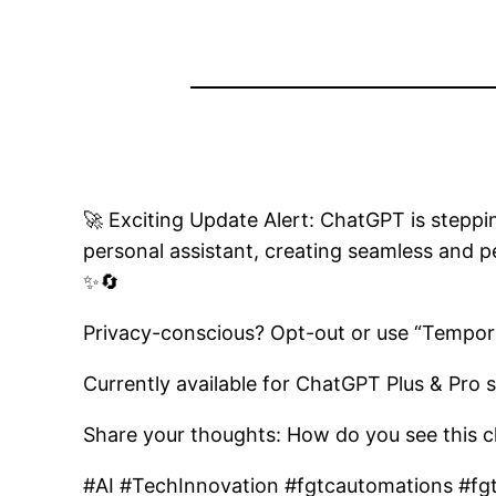
🚀 Exciting Update Alert: ChatGPT is steppin
personal assistant, creating seamless and p
✨🔄
Privacy-conscious? Opt-out or use “Tempora
Currently available for ChatGPT Plus & Pro s
Share your thoughts: How do you see this c
#AI #TechInnovation #fgtcautomations #fg