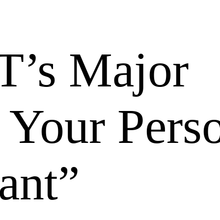
T’s Major
 Your Pers
ant”