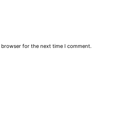
s browser for the next time I comment.