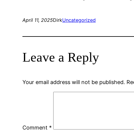
April 11, 2025
Dirk
Uncategorized
Leave a Reply
Your email address will not be published.
Re
Comment
*