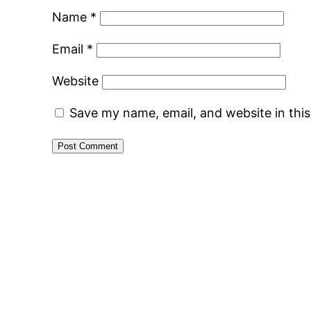
Name
*
Email
*
Website
Save my name, email, and website in thi