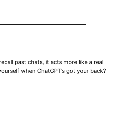
all past chats, it acts more like a real
t yourself when ChatGPT’s got your back?