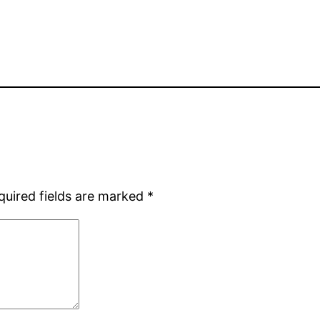
quired fields are marked
*