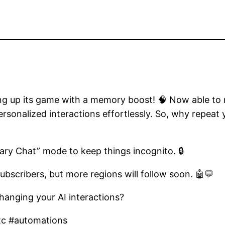
g up its game with a memory boost! 🧠 Now able to rec
ersonalized interactions effortlessly. So, why repea
ry Chat” mode to keep things incognito. 🔒
ubscribers, but more regions will follow soon. 🤖💬
hanging your AI interactions?
tc #automations