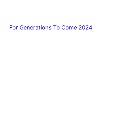
For Generations To Come 2024