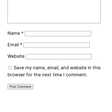
Name
*
Email
*
Website
Save my name, email, and website in this
browser for the next time I comment.