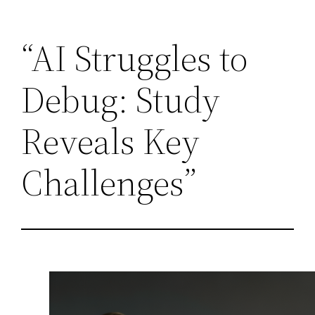
Skip
“AI Struggles to
to
content
Debug: Study
Reveals Key
Challenges”