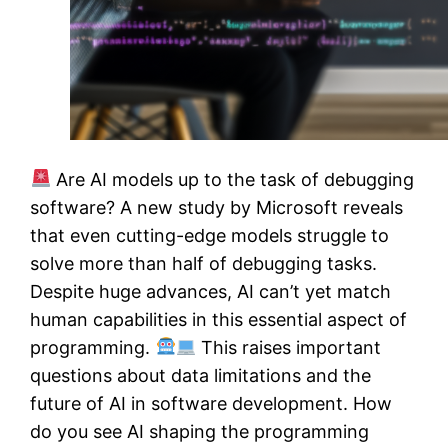
Are AI models up to the task of debugging
software? A new study by Microsoft reveals
that even cutting-edge models struggle to
solve more than half of debugging tasks.
Despite huge advances, AI can’t yet match
human capabilities in this essential aspect of
programming.
This raises important
questions about data limitations and the
future of AI in software development. How
do you see AI shaping the programming