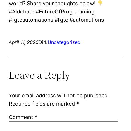
world? Share your thoughts below!
#AIdebate #FutureOfProgramming
#fgtcautomations #fgtc #automations
April 11, 2025
Dirk
Uncategorized
Leave a Reply
Your email address will not be published.
Required fields are marked
*
Comment
*