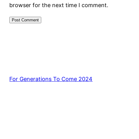
browser for the next time I comment.
For Generations To Come 2024