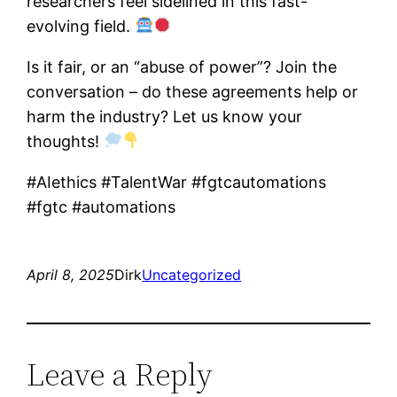
researchers feel sidelined in this fast-
evolving field.
Is it fair, or an “abuse of power”? Join the
conversation – do these agreements help or
harm the industry? Let us know your
thoughts!
#AIethics #TalentWar #fgtcautomations
#fgtc #automations
April 8, 2025
Dirk
Uncategorized
Leave a Reply