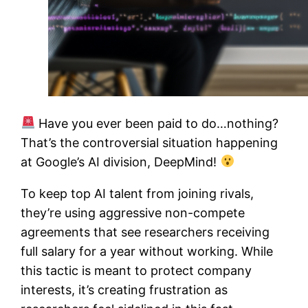
Have you ever been paid to do…nothing?
That’s the controversial situation happening
at Google’s AI division, DeepMind!
To keep top AI talent from joining rivals,
they’re using aggressive non-compete
agreements that see researchers receiving
full salary for a year without working. While
this tactic is meant to protect company
interests, it’s creating frustration as