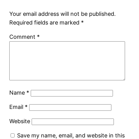
Your email address will not be published.
Required fields are marked
*
Comment
*
Name
*
Email
*
Website
Save my name, email, and website in this