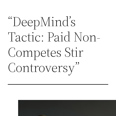
Skip
“DeepMind’s
to
content
Tactic: Paid Non-
Competes Stir
Controversy”