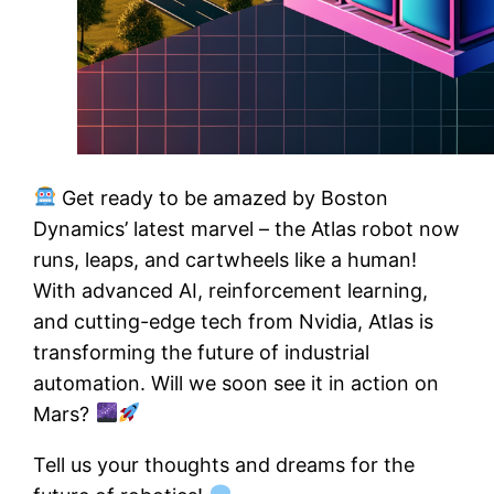
Get ready to be amazed by Boston
Dynamics’ latest marvel – the Atlas robot now
runs, leaps, and cartwheels like a human!
With advanced AI, reinforcement learning,
and cutting-edge tech from Nvidia, Atlas is
transforming the future of industrial
automation. Will we soon see it in action on
Mars?
Tell us your thoughts and dreams for the