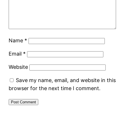
Name
*
Email
*
Website
Save my name, email, and website in this
browser for the next time I comment.