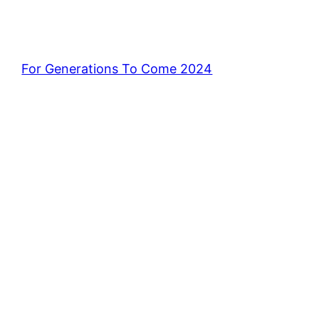
For Generations To Come 2024