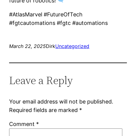
future of robotics!
#AtlasMarvel #FutureOfTech
#fgtcautomations #fgtc #automations
March 22, 2025
Dirk
Uncategorized
Leave a Reply
Your email address will not be published.
Required fields are marked
*
Comment
*