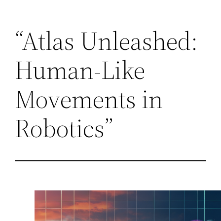
Skip
“Atlas Unleashed:
to
content
Human-Like
Movements in
Robotics”