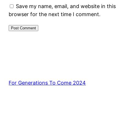
Save my name, email, and website in this
browser for the next time I comment.
For Generations To Come 2024