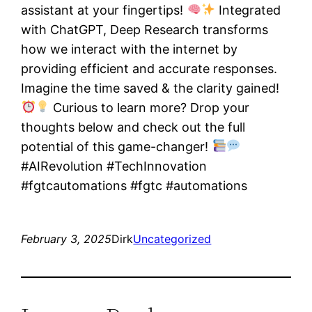
assistant at your fingertips!
Integrated
with ChatGPT, Deep Research transforms
how we interact with the internet by
providing efficient and accurate responses.
Imagine the time saved & the clarity gained!
Curious to learn more? Drop your
thoughts below and check out the full
potential of this game-changer!
#AIRevolution #TechInnovation
#fgtcautomations #fgtc #automations
February 3, 2025
Dirk
Uncategorized