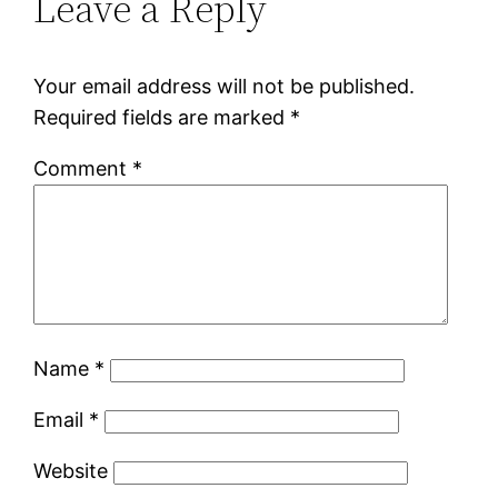
Leave a Reply
Your email address will not be published.
Required fields are marked
*
Comment
*
Name
*
Email
*
Website