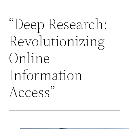
Skip
“Deep Research:
to
content
Revolutionizing
Online
Information
Access”