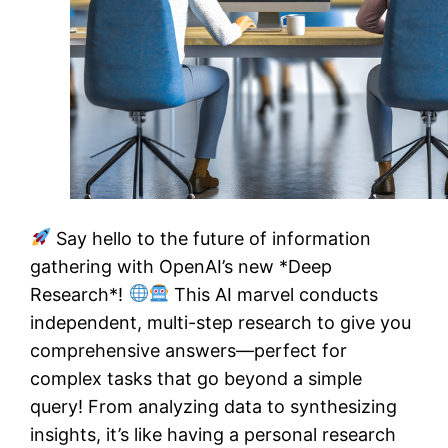
Say hello to the future of information
gathering with OpenAI’s new *Deep
Research*!
This AI marvel conducts
independent, multi-step research to give you
comprehensive answers—perfect for
complex tasks that go beyond a simple
query! From analyzing data to synthesizing
insights, it’s like having a personal research