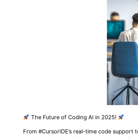
The Future of Coding AI in 2025!
From #CursorIDE’s real-time code support t