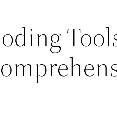
oding Tools
Comprehens