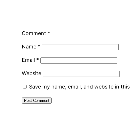
Comment
*
Name
*
Email
*
Website
Save my name, email, and website in thi