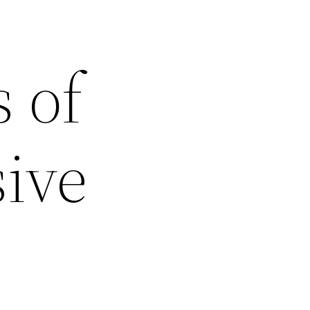
 of
ive