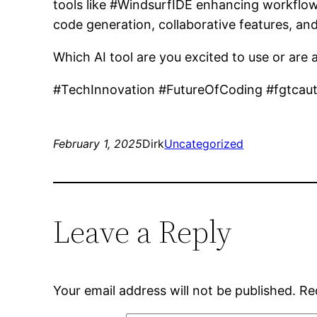
tools like #WindsurfIDE enhancing workflows
code generation, collaborative features, an
Which AI tool are you excited to use or are
#TechInnovation #FutureOfCoding #fgtcau
February 1, 2025
Dirk
Uncategorized
Leave a Reply
Your email address will not be published.
Re