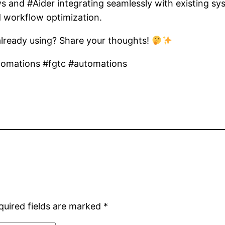
 and #Aider integrating seamlessly with existing sy
d workflow optimization.
 already using? Share your thoughts!
tomations #fgtc #automations
quired fields are marked
*