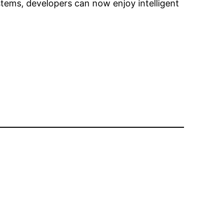
stems, developers can now enjoy intelligent