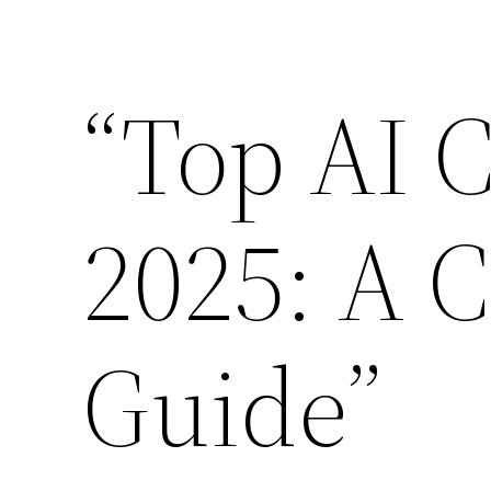
Skip
to
“Top AI C
content
2025: A 
Guide”