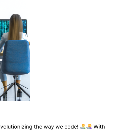
evolutionizing the way we code!
With