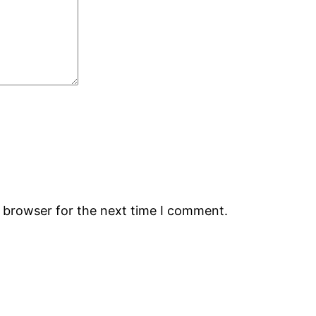
s browser for the next time I comment.