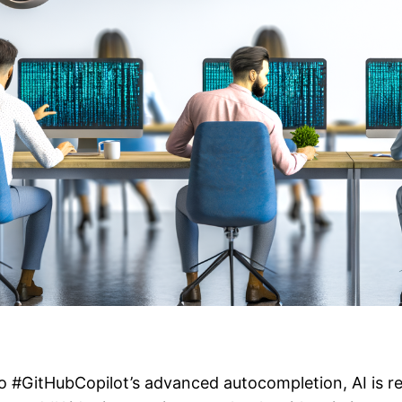
o #GitHubCopilot’s advanced autocompletion, AI is r