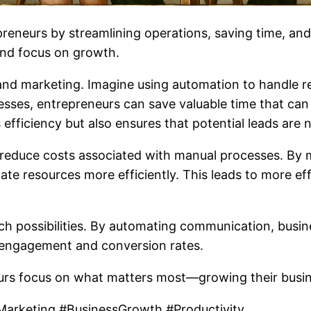
preneurs by streamlining operations, saving time, an
and focus on growth.
nd marketing. Imagine using automation to handle rep
sses, entrepreneurs can save valuable time that can 
 efficiency but also ensures that potential leads are 
 reduce costs associated with manual processes. By m
cate resources more efficiently. This leads to more e
ch possibilities. By automating communication, busi
 engagement and conversion rates.
rs focus on what matters most—growing their busine
arketing #BusinessGrowth #Productivity