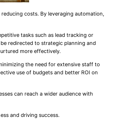
d reducing costs. By leveraging automation,
etitive tasks such as lead tracking or
be redirected to strategic planning and
nurtured more effectively.
inimizing the need for extensive staff to
ffective use of budgets and better ROI on
nesses can reach a wider audience with
ss and driving success.