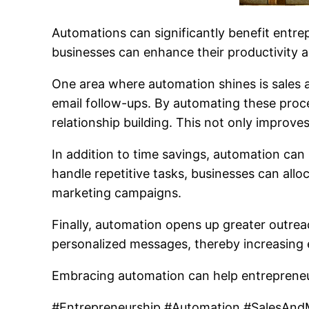
Automations can significantly benefit entre
businesses can enhance their productivity 
One area where automation shines is sales a
email follow-ups. By automating these proce
relationship building. This not only improves
In addition to time savings, automation can
handle repetitive tasks, businesses can allo
marketing campaigns.
Finally, automation opens up greater outrea
personalized messages, thereby increasing
Embracing automation can help entrepreneu
#Entrepreneurship #Automation #SalesAndM