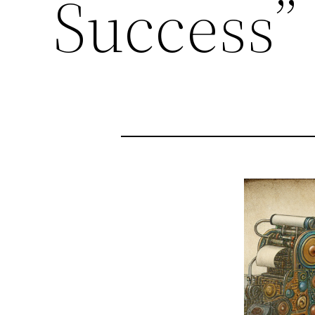
Success”