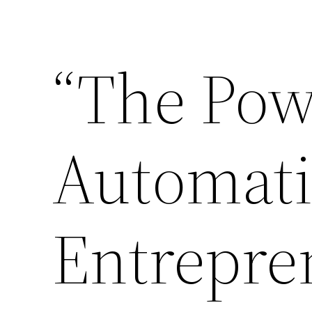
Skip
to
“The Pow
content
Automati
Entrepre