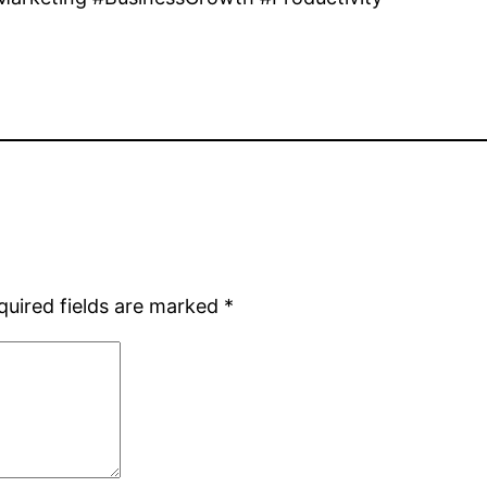
quired fields are marked
*