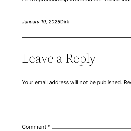
January 19, 2025
Dirk
Leave a Reply
Your email address will not be published.
Re
Comment
*