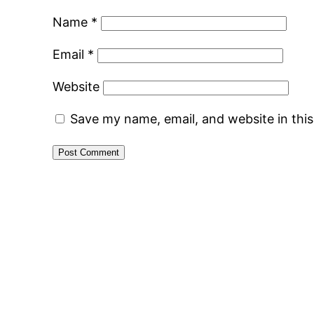
Name
*
Email
*
Website
Save my name, email, and website in thi