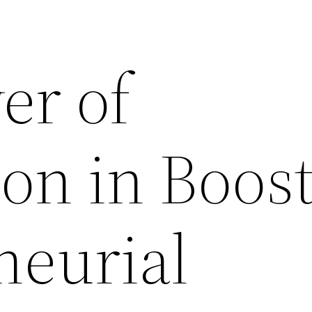
er of
on in Boos
neurial