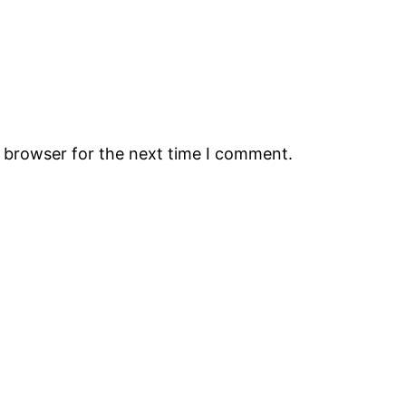
s browser for the next time I comment.