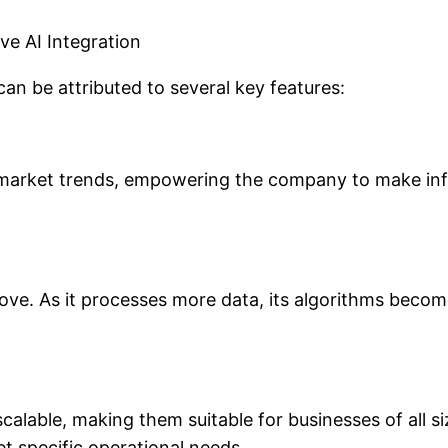
ve AI Integration
can be attributed to several key features:
 market trends, empowering the company to make info
ve. As it processes more data, its algorithms become
calable, making them suitable for businesses of all si
t specific operational needs.