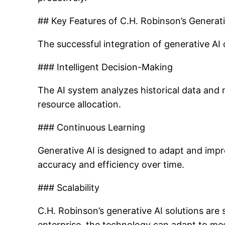
## Key Features of C.H. Robinson’s Generati
The successful integration of generative AI 
### Intelligent Decision-Making
The AI system analyzes historical data and
resource allocation.
### Continuous Learning
Generative AI is designed to adapt and impro
accuracy and efficiency over time.
### Scalability
C.H. Robinson’s generative AI solutions are s
enterprise, the technology can adapt to mee