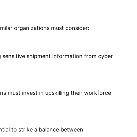
imilar organizations must consider:
ng sensitive shipment information from cyber
s must invest in upskilling their workforce
ntial to strike a balance between