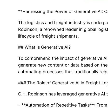
**Harnessing the Power of Generative AI: 
The logistics and freight industry is underg
Robinson, a renowned leader in global logis
lifecycle of freight shipments.
## What is Generative AI?
To comprehend the impact of generative AI on
generate new content or data based on the i
automating processes that traditionally requ
### The Role of Generative AI in Freight Log
C.H. Robinson has leveraged generative AI th
– **Automation of Repetitive Tasks**: From