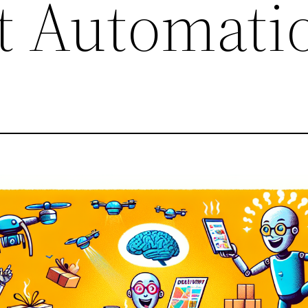
t Automati