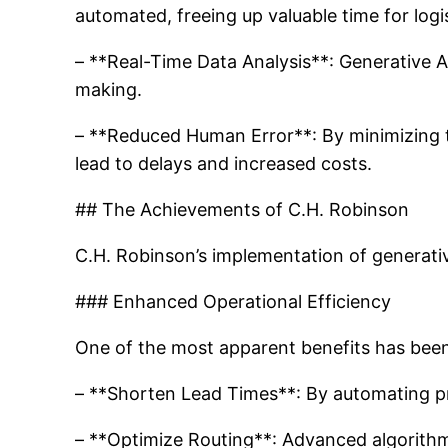
automated, freeing up valuable time for logi
– **Real-Time Data Analysis**: Generative AI
making.
– **Reduced Human Error**: By minimizing th
lead to delays and increased costs.
## The Achievements of C.H. Robinson
C.H. Robinson’s implementation of generative
### Enhanced Operational Efficiency
One of the most apparent benefits has been
– **Shorten Lead Times**: By automating p
– **Optimize Routing**: Advanced algorithms