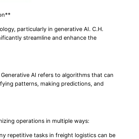
on**
logy, particularly in generative AI. C.H.
nificantly streamline and enhance the
. Generative AI refers to algorithms that can
ifying patterns, making predictions, and
mizing operations in multiple ways:
epetitive tasks in freight logistics can be