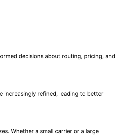
rmed decisions about routing, pricing, and
 increasingly refined, leading to better
zes. Whether a small carrier or a large