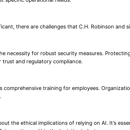
ificant, there are challenges that C.H. Robinson and s
 the necessity for robust security measures. Protecti
r trust and regulatory compliance.
es comprehensive training for employees. Organization
.
t the ethical implications of relying on AI. It’s esse