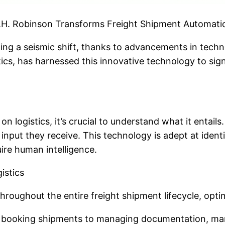
C.H. Robinson Transforms Freight Shipment Automati
oing a seismic shift, thanks to advancements in techno
tics, has harnessed this innovative technology to sig
 logistics, it’s crucial to understand what it entails
nput they receive. This technology is adept at ident
ire human intelligence.
istics
roughout the entire freight shipment lifecycle, opti
 booking shipments to managing documentation, many r