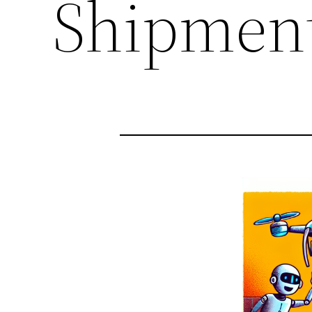
Shipmen