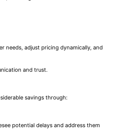
r needs, adjust pricing dynamically, and
nication and trust.
siderable savings through:
resee potential delays and address them