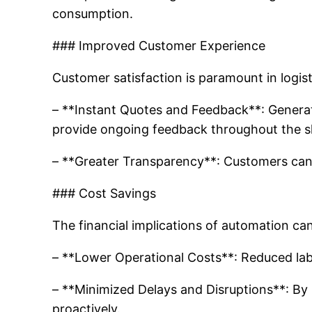
consumption.
### Improved Customer Experience
Customer satisfaction is paramount in logisti
– **Instant Quotes and Feedback**: Generat
provide ongoing feedback throughout the s
– **Greater Transparency**: Customers can 
### Cost Savings
The financial implications of automation c
– **Lower Operational Costs**: Reduced labo
– **Minimized Delays and Disruptions**: By 
proactively.