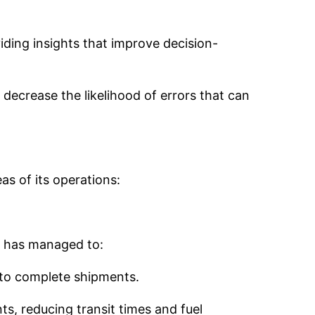
iding insights that improve decision-
decrease the likelihood of errors that can
as of its operations:
y has managed to:
 to complete shipments.
s, reducing transit times and fuel