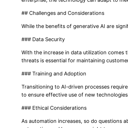
## Challenges and Considerations
While the benefits of generative AI are sign
### Data Security
With the increase in data utilization comes
threats is essential for maintaining custome
### Training and Adoption
Transitioning to AI-driven processes requir
to ensure effective use of new technologies
### Ethical Considerations
As automation increases, so do questions abou