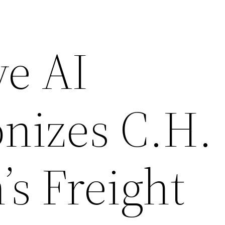
ve AI
onizes C.H.
s Freight