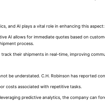
cs, and AI plays a vital role in enhancing this aspect:
ive AI allows for immediate quotes based on custome
hipment process.
track their shipments in real-time, improving commu
annot be understated. C.H. Robinson has reported con
r costs associated with repetitive tasks.
leveraging predictive analytics, the company can fo