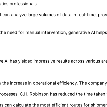
stics professionals.
 can analyze large volumes of data in real-time, prov
e need for manual intervention, generative AI helps 
 AI has yielded impressive results across various are
 the increase in operational efficiency. The compan
rocesses, C.H. Robinson has reduced the time taken
 can calculate the most efficient routes for shipment