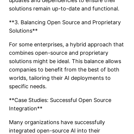
updates and dependencies to ensure their
solutions remain up-to-date and functional.
**3. Balancing Open Source and Proprietary
Solutions**
For some enterprises, a hybrid approach that
combines open-source and proprietary
solutions might be ideal. This balance allows
companies to benefit from the best of both
worlds, tailoring their AI deployments to
specific needs.
**Case Studies: Successful Open Source
Integration**
Many organizations have successfully
integrated open-source AI into their