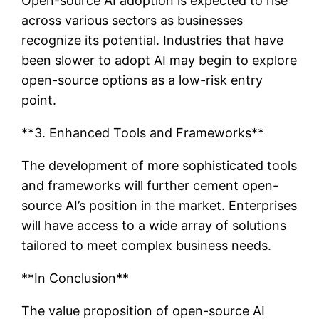
Open-source AI adoption is expected to rise
across various sectors as businesses
recognize its potential. Industries that have
been slower to adopt AI may begin to explore
open-source options as a low-risk entry
point.
**3. Enhanced Tools and Frameworks**
The development of more sophisticated tools
and frameworks will further cement open-
source AI’s position in the market. Enterprises
will have access to a wide array of solutions
tailored to meet complex business needs.
**In Conclusion**
The value proposition of open-source AI