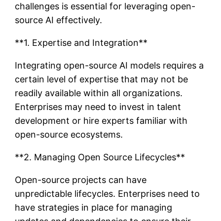
challenges is essential for leveraging open-
source AI effectively.
**1. Expertise and Integration**
Integrating open-source AI models requires a
certain level of expertise that may not be
readily available within all organizations.
Enterprises may need to invest in talent
development or hire experts familiar with
open-source ecosystems.
**2. Managing Open Source Lifecycles**
Open-source projects can have
unpredictable lifecycles. Enterprises need to
have strategies in place for managing