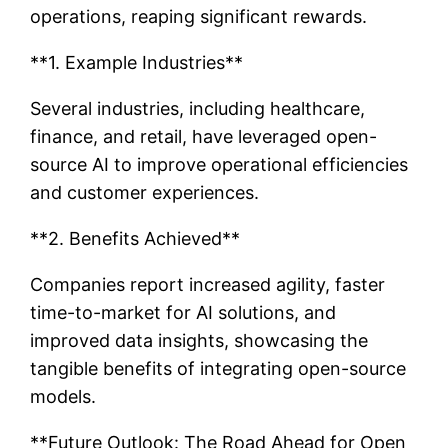
operations, reaping significant rewards.
**1. Example Industries**
Several industries, including healthcare,
finance, and retail, have leveraged open-
source AI to improve operational efficiencies
and customer experiences.
**2. Benefits Achieved**
Companies report increased agility, faster
time-to-market for AI solutions, and
improved data insights, showcasing the
tangible benefits of integrating open-source
models.
**Future Outlook: The Road Ahead for Open