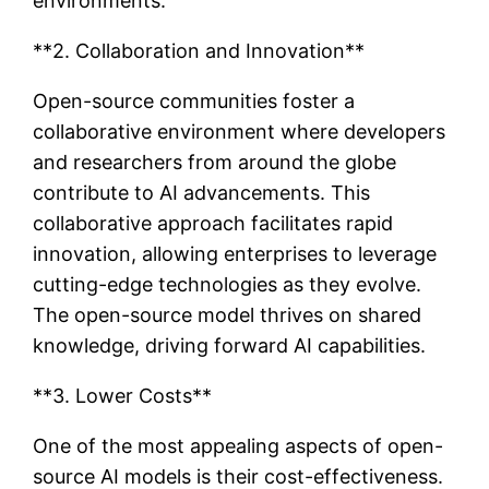
environments.
**2. Collaboration and Innovation**
Open-source communities foster a
collaborative environment where developers
and researchers from around the globe
contribute to AI advancements. This
collaborative approach facilitates rapid
innovation, allowing enterprises to leverage
cutting-edge technologies as they evolve.
The open-source model thrives on shared
knowledge, driving forward AI capabilities.
**3. Lower Costs**
One of the most appealing aspects of open-
source AI models is their cost-effectiveness.