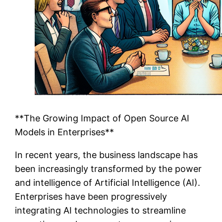
**The Growing Impact of Open Source AI
Models in Enterprises**
In recent years, the business landscape has
been increasingly transformed by the power
and intelligence of Artificial Intelligence (AI).
Enterprises have been progressively
integrating AI technologies to streamline