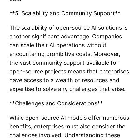
**5. Scalability and Community Support**
The scalability of open-source AI solutions is
another significant advantage. Companies
can scale their AI operations without
encountering prohibitive costs. Moreover,
the vast community support available for
open-source projects means that enterprises
have access to a wealth of resources and
expertise to solve any challenges that arise.
**Challenges and Considerations**
While open-source AI models offer numerous
benefits, enterprises must also consider the
challenges involved. Understanding these