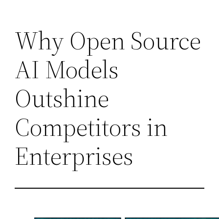
Skip
Why Open Source
to
content
AI Models
Outshine
Competitors in
Enterprises