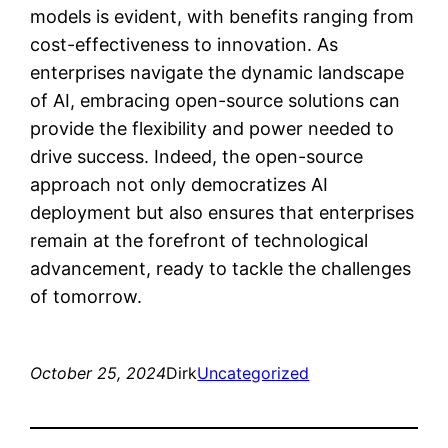
models is evident, with benefits ranging from
cost-effectiveness to innovation. As
enterprises navigate the dynamic landscape
of AI, embracing open-source solutions can
provide the flexibility and power needed to
drive success. Indeed, the open-source
approach not only democratizes AI
deployment but also ensures that enterprises
remain at the forefront of technological
advancement, ready to tackle the challenges
of tomorrow.
October 25, 2024
Dirk
Uncategorized