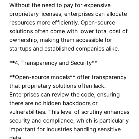
Without the need to pay for expensive
proprietary licenses, enterprises can allocate
resources more efficiently. Open-source
solutions often come with lower total cost of
ownership, making them accessible for
startups and established companies alike.
**4. Transparency and Security**
**Open-source models** offer transparency
that proprietary solutions often lack.
Enterprises can review the code, ensuring
there are no hidden backdoors or
vulnerabilities. This level of scrutiny enhances
security and compliance, which is particularly
important for industries handling sensitive
data.