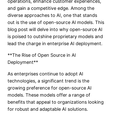
operations, enhance customer experiences,
and gain a competitive edge. Among the
diverse approaches to AI, one that stands
out is the use of open-source AI models. This
blog post will delve into why open-source AI
is poised to outshine proprietary models and
lead the charge in enterprise AI deployment.
**The Rise of Open Source in AI
Deployment**
As enterprises continue to adopt AI
technologies, a significant trend is the
growing preference for open-source AI
models. These models offer a range of
benefits that appeal to organizations looking
for robust and adaptable AI solutions.