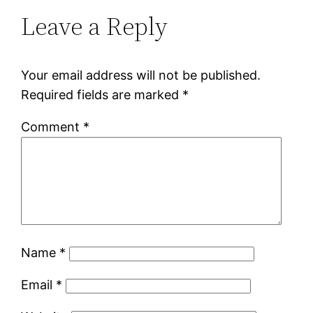
Leave a Reply
Your email address will not be published.
Required fields are marked
*
Comment
*
Name
*
Email
*