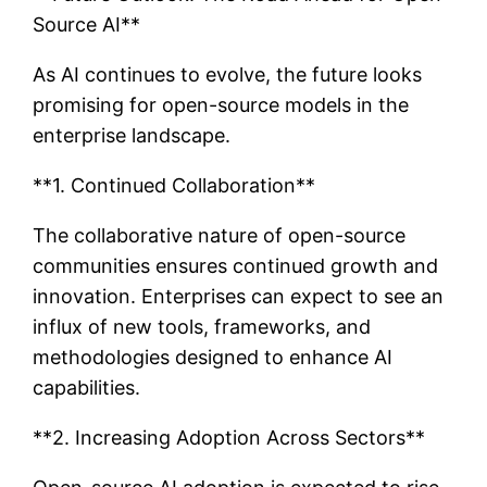
Source AI**
As AI continues to evolve, the future looks
promising for open-source models in the
enterprise landscape.
**1. Continued Collaboration**
The collaborative nature of open-source
communities ensures continued growth and
innovation. Enterprises can expect to see an
influx of new tools, frameworks, and
methodologies designed to enhance AI
capabilities.
**2. Increasing Adoption Across Sectors**