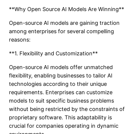
**Why Open Source AI Models Are Winning**
Open-source AI models are gaining traction
among enterprises for several compelling
reasons:
**1. Flexibility and Customization**
Open-source AI models offer unmatched
flexibility, enabling businesses to tailor AI
technologies according to their unique
requirements. Enterprises can customize
models to suit specific business problems
without being restricted by the constraints of
proprietary software. This adaptability is
crucial for companies operating in dynamic