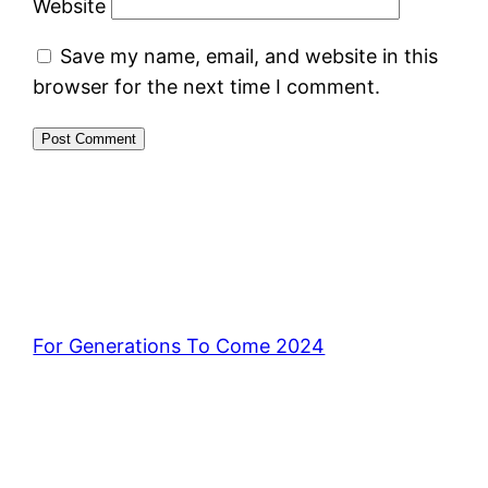
Website
Save my name, email, and website in this
browser for the next time I comment.
For Generations To Come 2024