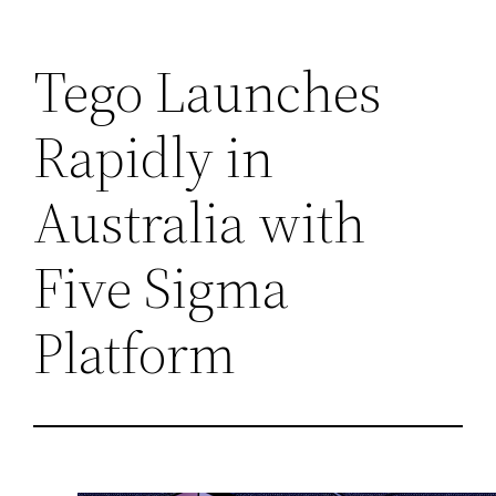
Skip
Tego Launches
to
content
Rapidly in
Australia with
Five Sigma
Platform