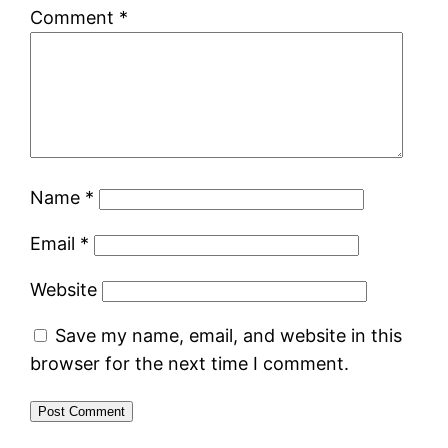
Comment
*
Name
*
Email
*
Website
Save my name, email, and website in this
browser for the next time I comment.