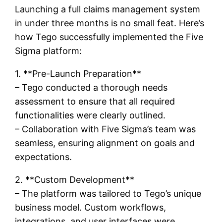
Launching a full claims management system
in under three months is no small feat. Here’s
how Tego successfully implemented the Five
Sigma platform:
1. **Pre-Launch Preparation**
– Tego conducted a thorough needs
assessment to ensure that all required
functionalities were clearly outlined.
– Collaboration with Five Sigma’s team was
seamless, ensuring alignment on goals and
expectations.
2. **Custom Development**
– The platform was tailored to Tego’s unique
business model. Custom workflows,
integrations, and user interfaces were