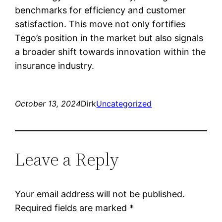
benchmarks for efficiency and customer
satisfaction. This move not only fortifies
Tego’s position in the market but also signals
a broader shift towards innovation within the
insurance industry.
October 13, 2024
Dirk
Uncategorized
Leave a Reply
Your email address will not be published.
Required fields are marked
*