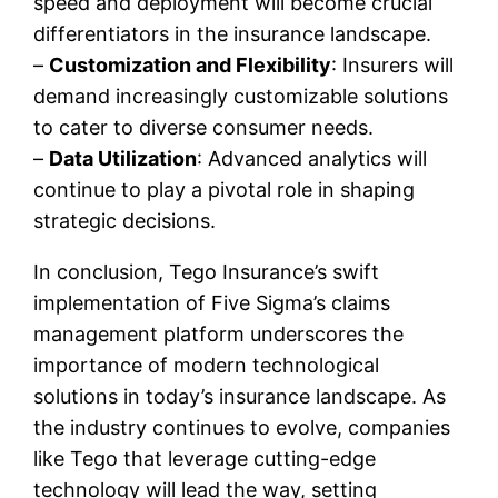
speed and deployment will become crucial
differentiators in the insurance landscape.
–
Customization and Flexibility
: Insurers will
demand increasingly customizable solutions
to cater to diverse consumer needs.
–
Data Utilization
: Advanced analytics will
continue to play a pivotal role in shaping
strategic decisions.
In conclusion, Tego Insurance’s swift
implementation of Five Sigma’s claims
management platform underscores the
importance of modern technological
solutions in today’s insurance landscape. As
the industry continues to evolve, companies
like Tego that leverage cutting-edge
technology will lead the way, setting