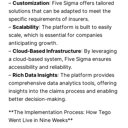
–
Customization
: Five Sigma offers tailored
solutions that can be adapted to meet the
specific requirements of insurers.
–
Scalability
: The platform is built to easily
scale, which is essential for companies
anticipating growth.
–
Cloud-Based Infrastructure
: By leveraging
a cloud-based system, Five Sigma ensures
accessibility and reliability.
–
Rich Data Insights
: The platform provides
comprehensive data analytics tools, offering
insights into the claims process and enabling
better decision-making.
**The Implementation Process: How Tego
Went Live in Nine Weeks**