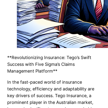
**Revolutionizing Insurance: Tego’s Swift
Success with Five Sigma’s Claims
Management Platform**
In the fast-paced world of insurance
technology, efficiency and adaptability are
key drivers of success. Tego Insurance, a
prominent player in the Australian market,