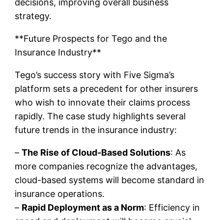
decisions, improving overall business
strategy.
**Future Prospects for Tego and the
Insurance Industry**
Tego’s success story with Five Sigma’s
platform sets a precedent for other insurers
who wish to innovate their claims process
rapidly. The case study highlights several
future trends in the insurance industry:
–
The Rise of Cloud-Based Solutions
: As
more companies recognize the advantages,
cloud-based systems will become standard in
insurance operations.
–
Rapid Deployment as a Norm
: Efficiency in