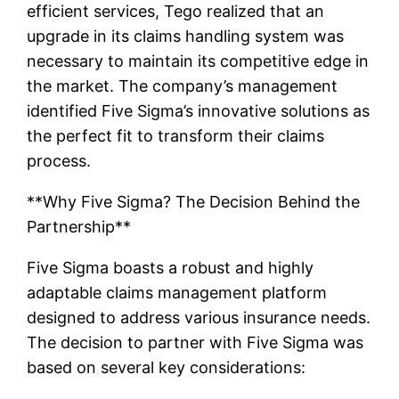
efficient services, Tego realized that an
upgrade in its claims handling system was
necessary to maintain its competitive edge in
the market. The company’s management
identified Five Sigma’s innovative solutions as
the perfect fit to transform their claims
process.
**Why Five Sigma? The Decision Behind the
Partnership**
Five Sigma boasts a robust and highly
adaptable claims management platform
designed to address various insurance needs.
The decision to partner with Five Sigma was
based on several key considerations: