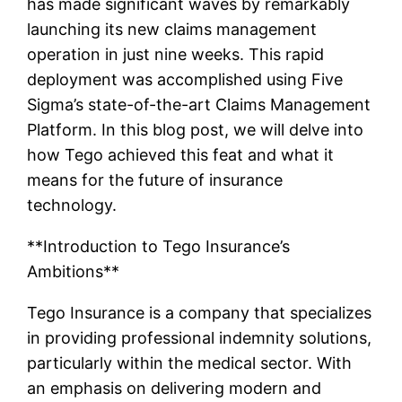
has made significant waves by remarkably
launching its new claims management
operation in just nine weeks. This rapid
deployment was accomplished using Five
Sigma’s state-of-the-art Claims Management
Platform. In this blog post, we will delve into
how Tego achieved this feat and what it
means for the future of insurance
technology.
**Introduction to Tego Insurance’s
Ambitions**
Tego Insurance is a company that specializes
in providing professional indemnity solutions,
particularly within the medical sector. With
an emphasis on delivering modern and