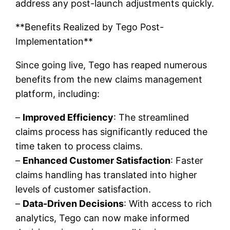
address any post-launch adjustments quickly.
**Benefits Realized by Tego Post-
Implementation**
Since going live, Tego has reaped numerous
benefits from the new claims management
platform, including:
–
Improved Efficiency
: The streamlined
claims process has significantly reduced the
time taken to process claims.
–
Enhanced Customer Satisfaction
: Faster
claims handling has translated into higher
levels of customer satisfaction.
–
Data-Driven Decisions
: With access to rich
analytics, Tego can now make informed