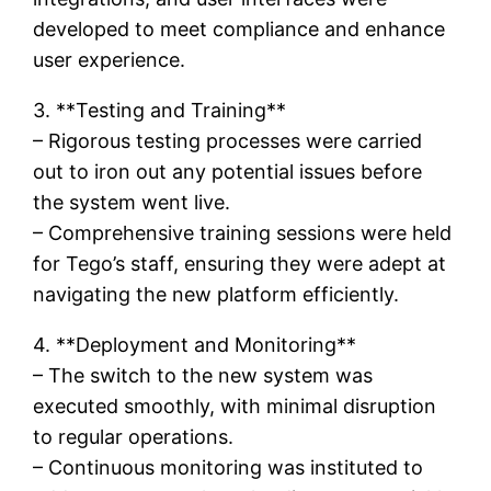
developed to meet compliance and enhance
user experience.
3. **Testing and Training**
– Rigorous testing processes were carried
out to iron out any potential issues before
the system went live.
– Comprehensive training sessions were held
for Tego’s staff, ensuring they were adept at
navigating the new platform efficiently.
4. **Deployment and Monitoring**
– The switch to the new system was
executed smoothly, with minimal disruption
to regular operations.
– Continuous monitoring was instituted to