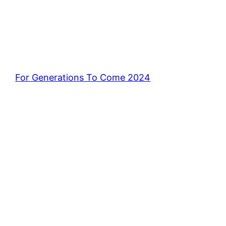
For Generations To Come 2024