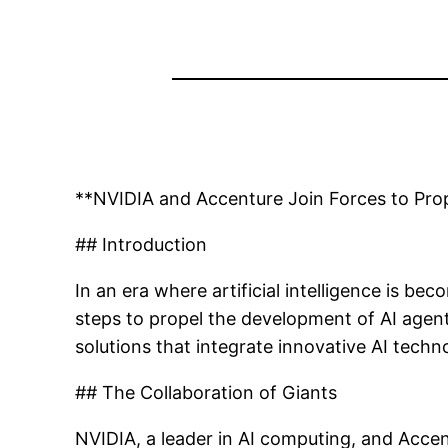
**NVIDIA and Accenture Join Forces to Prop
## Introduction
In an era where artificial intelligence is 
steps to propel the development of AI agents
solutions that integrate innovative AI techn
## The Collaboration of Giants
NVIDIA, a leader in AI computing, and Accen