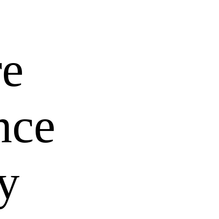
re
nce
y