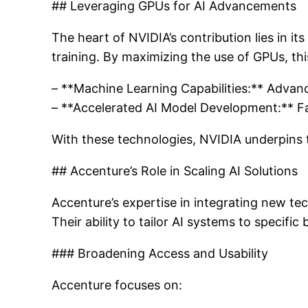
## Leveraging GPUs for AI Advancements
The heart of NVIDIA’s contribution lies in i
training. By maximizing the use of GPUs, th
– **Machine Learning Capabilities:** Advan
– **Accelerated AI Model Development:** Fa
With these technologies, NVIDIA underpins 
## Accenture’s Role in Scaling AI Solutions
Accenture’s expertise in integrating new tec
Their ability to tailor AI systems to specific
### Broadening Access and Usability
Accenture focuses on: