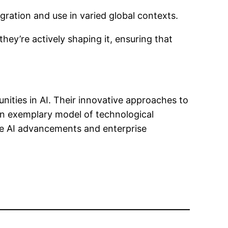
egration and use in varied global contexts.
hey’re actively shaping it, ensuring that
nities in AI. Their innovative approaches to
an exemplary model of technological
ture AI advancements and enterprise