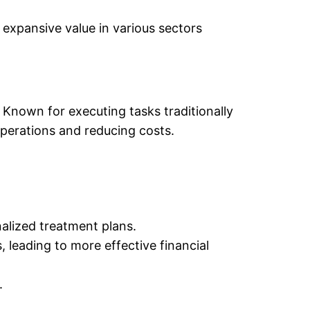
expansive value in various sectors
. Known for executing tasks traditionally
operations and reducing costs.
alized treatment plans.
leading to more effective financial
.