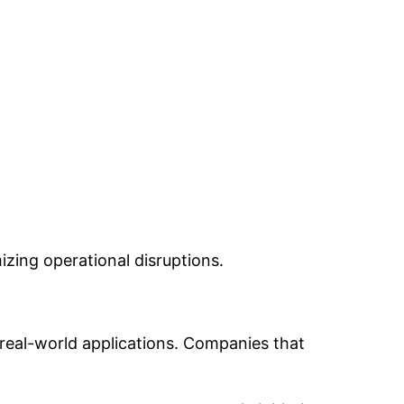
izing operational disruptions.
h real-world applications. Companies that