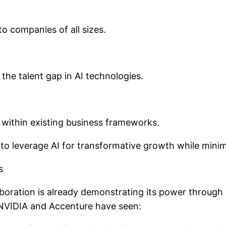
to companies of all sizes.
the talent gap in AI technologies.
s within existing business frameworks.
to leverage AI for transformative growth while minim
s
llaboration is already demonstrating its power throug
m NVIDIA and Accenture have seen: