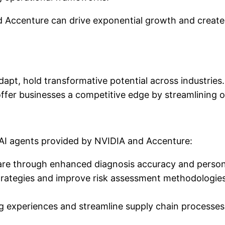
d Accenture can drive exponential growth and create 
adapt, hold transformative potential across industries
offer businesses a competitive edge by streamlining 
 AI agents provided by NVIDIA and Accenture:
care through enhanced diagnosis accuracy and person
rategies and improve risk assessment methodologies, 
g experiences and streamline supply chain processes