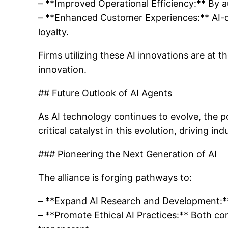
– **Improved Operational Efficiency:** By a
– **Enhanced Customer Experiences:** AI-dri
loyalty.
Firms utilizing these AI innovations are at t
innovation.
## Future Outlook of AI Agents
As AI technology continues to evolve, the po
critical catalyst in this evolution, driving i
### Pioneering the Next Generation of AI
The alliance is forging pathways to:
– **Expand AI Research and Development:** C
– **Promote Ethical AI Practices:** Both co