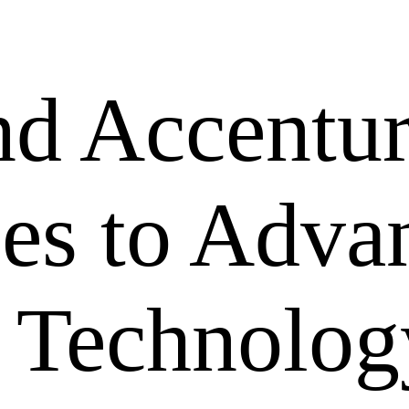
nd Accentu
ces to Adva
 Technolog