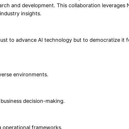
earch and development. This collaboration leverages 
industry insights.
 just to advance AI technology but to democratize it 
iverse environments.
e business decision-making.
ng operational frameworks.