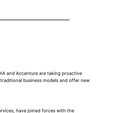
IDIA and Accenture are taking proactive
t traditional business models and offer new
rvices, have joined forces with the