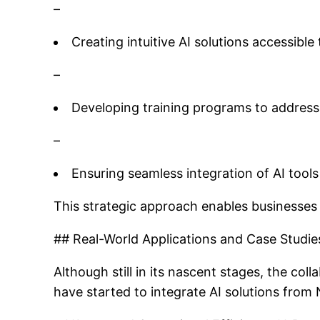
–
Creating intuitive AI solutions accessible 
–
Developing training programs to address 
–
Ensuring seamless integration of AI tool
This strategic approach enables businesses 
## Real-World Applications and Case Studie
Although still in its nascent stages, the co
have started to integrate AI solutions fro