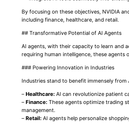
By focusing on these objectives, NVIDIA an
including finance, healthcare, and retail.
## Transformative Potential of AI Agents
AI agents, with their capacity to learn and 
requiring human intelligence, these agents 
### Powering Innovation in Industries
Industries stand to benefit immensely from
–
Healthcare:
AI can revolutionize patient 
–
Finance:
These agents optimize trading st
management.
–
Retail:
AI agents help personalize shoppin