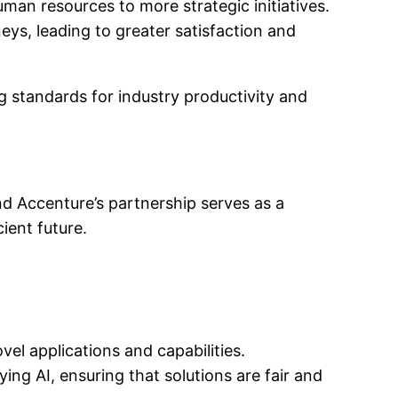
man resources to more strategic initiatives.
ys, leading to greater satisfaction and
ng standards for industry productivity and
and Accenture’s partnership serves as a
cient future.
el applications and capabilities.
ng AI, ensuring that solutions are fair and