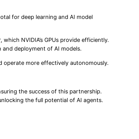
votal for deep learning and AI model
 which NVIDIA’s GPUs provide efficiently.
on and deployment of AI models.
nd operate more effectively autonomously.
suring the success of this partnership.
unlocking the full potential of AI agents.