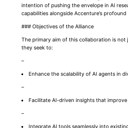
intention of pushing the envelope in AI res
capabilities alongside Accenture’s profound 
### Objectives of the Alliance
The primary aim of this collaboration is not
they seek to:
–
Enhance the scalability of AI agents in d
–
Facilitate AI-driven insights that improv
–
Integrate AI tools seamlessly into existi