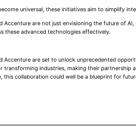
ecome universal, these initiatives aim to simplify int
Accenture are not just envisioning the future of AI, t
ss these advanced technologies effectively.
and Accenture are set to unlock unprecedented opportu
r transforming industries, making their partnership 
 this collaboration could well be a blueprint for fu