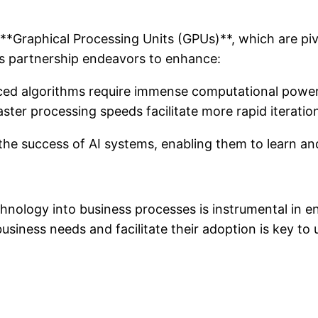
ts **Graphical Processing Units (GPUs)**, which are pi
is partnership endeavors to enhance:
ced algorithms require immense computational power,
ster processing speeds facilitate more rapid iterati
the success of AI systems, enabling them to learn a
hnology into business processes is instrumental in en
 business needs and facilitate their adoption is key to 