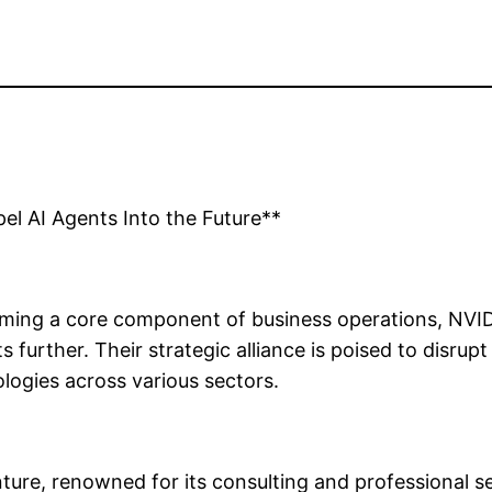
el AI Agents Into the Future**
becoming a core component of business operations, NV
 further. Their strategic alliance is poised to disrup
ologies across various sectors.
ture, renowned for its consulting and professional se