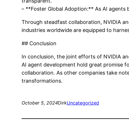
transparent.
– **Foster Global Adoption:** As AI agents b
Through steadfast collaboration, NVIDIA and 
industries worldwide are equipped to harne
## Conclusion
In conclusion, the joint efforts of NVIDIA 
AI agent development hold great promise fo
collaboration. As other companies take note,
transformations.
October 5, 2024
Dirk
Uncategorized