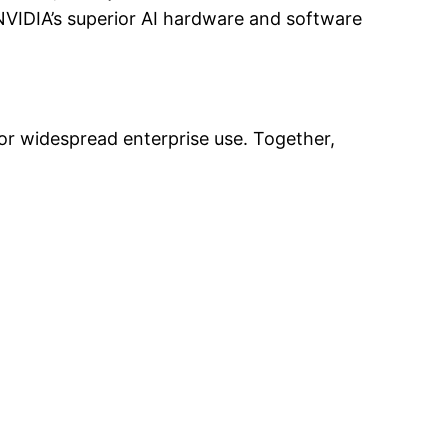
NVIDIA’s superior AI hardware and software
for widespread enterprise use. Together,