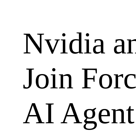
Skip
to
content
Nvidia a
Join For
AI Agent