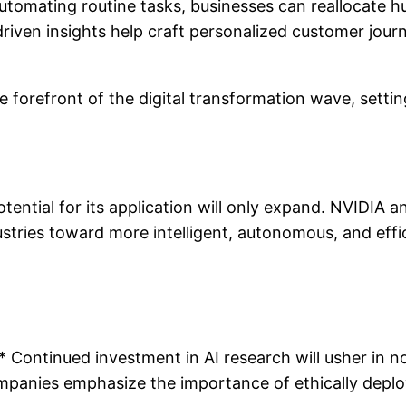
utomating routine tasks, businesses can reallocate hu
ven insights help craft personalized customer journe
he forefront of the digital transformation wave, setti
tential for its application will only expand. NVIDIA 
ndustries toward more intelligent, autonomous, and effi
ontinued investment in AI research will usher in nov
mpanies emphasize the importance of ethically deployi