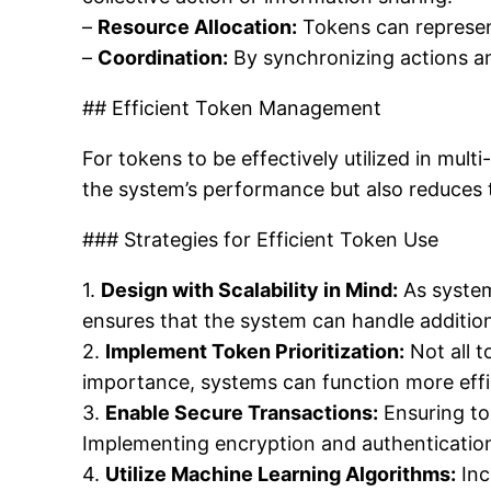
–
Resource Allocation:
Tokens can represent
–
Coordination:
By synchronizing actions a
## Efficient Token Management
For tokens to be effectively utilized in mu
the system’s performance but also reduces 
### Strategies for Efficient Token Use
1.
Design with Scalability in Mind:
As system
ensures that the system can handle addition
2.
Implement Token Prioritization:
Not all t
importance, systems can function more effic
3.
Enable Secure Transactions:
Ensuring to
Implementing encryption and authenticatio
4.
Utilize Machine Learning Algorithms:
Inc