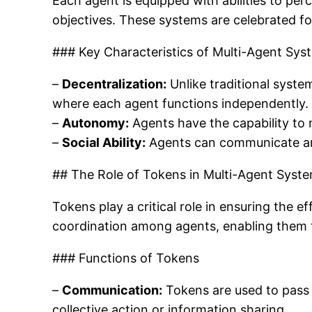
Each agent is equipped with abilities to per
objectives. These systems are celebrated for 
### Key Characteristics of Multi-Agent Sys
–
Decentralization:
Unlike traditional syste
where each agent functions independently.
–
Autonomy:
Agents have the capability to
–
Social Ability:
Agents can communicate and
## The Role of Tokens in Multi-Agent Syst
Tokens play a critical role in ensuring the
coordination among agents, enabling them 
### Functions of Tokens
–
Communication:
Tokens are used to pass m
collective action or information sharing.