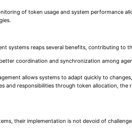
itoring of token usage and system performance all
ies.
ent systems reaps several benefits, contributing to th
 better coordination and synchronization among agen
agement allows systems to adapt quickly to changes,
es and responsibilities through token allocation, the r
tems, their implementation is not devoid of challenge