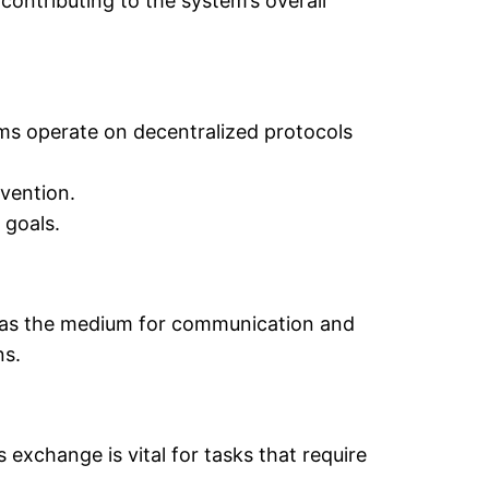
 contributing to the system’s overall
tems operate on decentralized protocols
vention.
 goals.
act as the medium for communication and
ns.
exchange is vital for tasks that require