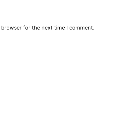
s browser for the next time I comment.