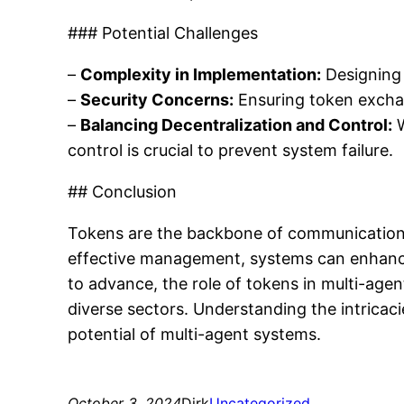
### Potential Challenges
–
Complexity in Implementation:
Designing 
–
Security Concerns:
Ensuring token exchan
–
Balancing Decentralization and Control:
W
control is crucial to prevent system failure.
## Conclusion
Tokens are the backbone of communication a
effective management, systems can enhance 
to advance, the role of tokens in multi-age
diverse sectors. Understanding the intricac
potential of multi-agent systems.
October 3, 2024
Dirk
Uncategorized