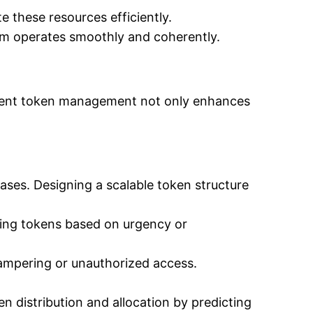
 these resources efficiently.
em operates smoothly and coherently.
ficient token management not only enhances
ases. Designing a scalable token structure
izing tokens based on urgency or
ampering or unauthorized access.
n distribution and allocation by predicting