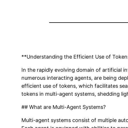
**Understanding the Efficient Use of Token
In the rapidly evolving domain of artificial
numerous interacting agents, are being depl
efficient use of tokens, which facilitates 
tokens in multi-agent systems, shedding ligh
## What are Multi-Agent Systems?
Multi-agent systems consist of multiple au