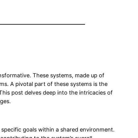
transformative. These systems, made up of
s. A pivotal part of these systems is the
is post delves deep into the intricacies of
nges.
specific goals within a shared environment.