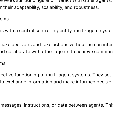
ceive its surroundings and interact with other agents,
their adaptability, scalability, and robustness.
tems
ms with a central controlling entity, multi-agent sys
 make decisions and take actions without human inter
 collaborate with other agents to achieve common
ems
 effective functioning of multi-agent systems. They 
to exchange information and make informed decisio
essages, instructions, or data between agents. This 