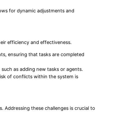
ows for dynamic adjustments and
eir efficiency and effectiveness.
ts, ensuring that tasks are completed
 such as adding new tasks or agents.
isk of conflicts within the system is
s. Addressing these challenges is crucial to