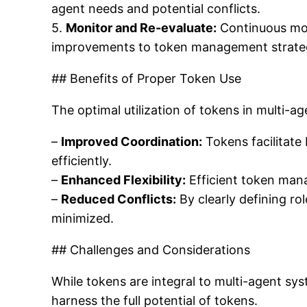
agent needs and potential conflicts.
5.
Monitor and Re-evaluate:
Continuous mon
improvements to token management strateg
## Benefits of Proper Token Use
The optimal utilization of tokens in multi-ag
–
Improved Coordination:
Tokens facilitate
efficiently.
–
Enhanced Flexibility:
Efficient token man
–
Reduced Conflicts:
By clearly defining rol
minimized.
## Challenges and Considerations
While tokens are integral to multi-agent sys
harness the full potential of tokens.