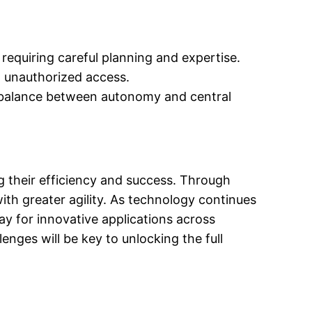
equiring careful planning and expertise.
d unauthorized access.
ht balance between autonomy and central
 their efficiency and success. Through
th greater agility. As technology continues
ay for innovative applications across
nges will be key to unlocking the full