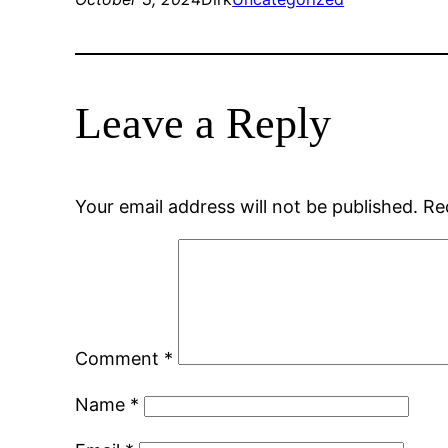
Leave a Reply
Your email address will not be published.
Re
Comment
*
Name
*