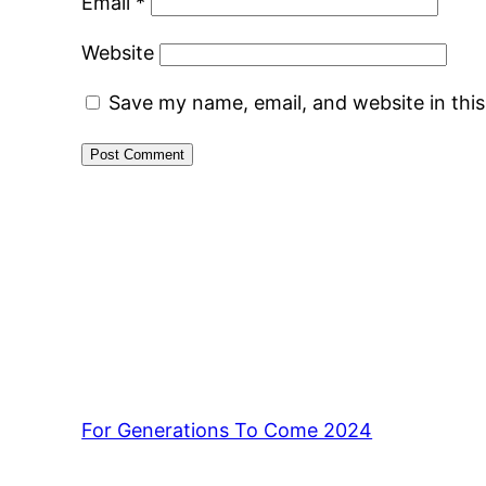
Email
*
Website
Save my name, email, and website in thi
For Generations To Come 2024