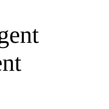
gent
ent