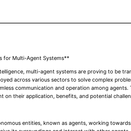
s for Multi-Agent Systems**
 intelligence, multi-agent systems are proving to be 
oyed across various sectors to solve complex problem
seamless communication and operation among agents. Th
t on their application, benefits, and potential challe
tonomous entities, known as agents, working towards 