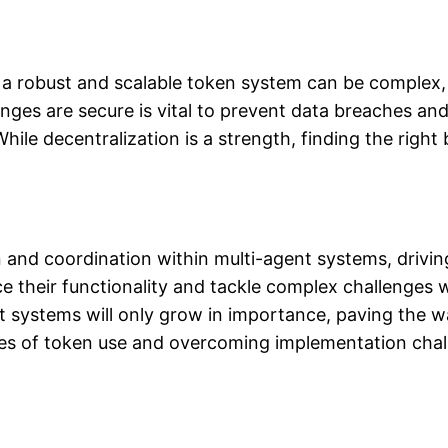
a robust and scalable token system can be complex, r
ges are secure is vital to prevent data breaches an
hile decentralization is a strength, finding the rig
nd coordination within multi-agent systems, driving
their functionality and tackle complex challenges wi
nt systems will only grow in importance, paving the w
ies of token use and overcoming implementation challe