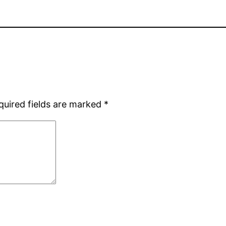
quired fields are marked
*