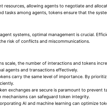
 resources, allowing agents to negotiate and allocate
nd tasks among agents, tokens ensure that the syst
lti-agent systems, optimal management is crucial. Ef
the risk of conflicts and miscommunications.
s scale, the number of interactions and tokens incre
al agents and transactions effectively.
okens carry the same level of importance. By priorit
iently.
ken exchanges are secure is paramount to prevent t
n mechanisms can safeguard token integrity.
orporating AI and machine learning can optimize toke