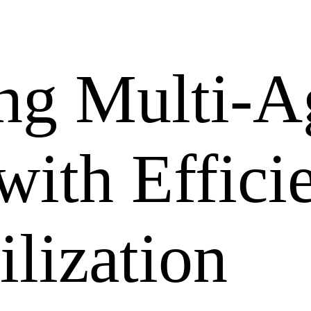
ng Multi-A
ith Effici
lization