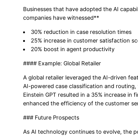
Businesses that have adopted the AI capabil
companies have witnessed**
30% reduction in case resolution times
25% increase in customer satisfaction s
20% boost in agent productivity
#### Example: Global Retailer
A global retailer leveraged the AI-driven fe
AI-powered case classification and routing, 
Einstein GPT resulted in a 35% increase in 
enhanced the efficiency of the customer se
### Future Prospects
As AI technology continues to evolve, the po