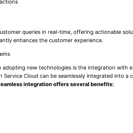
actions
ustomer queries in real-time, offering actionable sol
icantly enhances the customer experience.
tems
 adopting new technologies is the integration with e
n Service Cloud can be seamlessly integrated into a c
eamless integration offers several benefits: