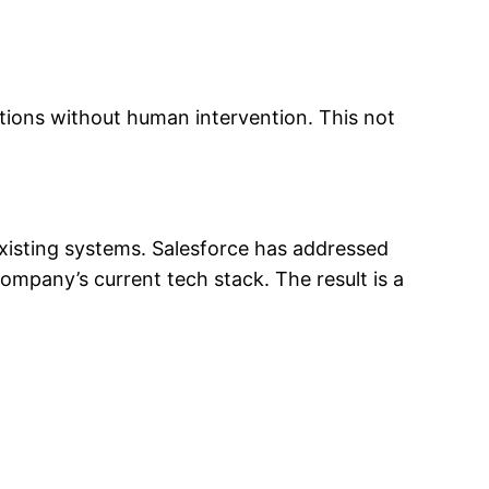
utions without human intervention. This not
xisting systems. Salesforce has addressed
ompany’s current tech stack. The result is a