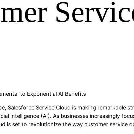
omer Servic
emental to Exponential AI Benefits
ce, Salesforce Service Cloud is making remarkable st
ficial intelligence (AI). As businesses increasingly f
oud is set to revolutionize the way customer service o