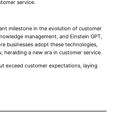
stomer service.
cant milestone in the evolution of customer
ed knowledge management, and Einstein GPT,
ore businesses adopt these technologies,
w, heralding a new era in customer service.
ut exceed customer expectations, laying