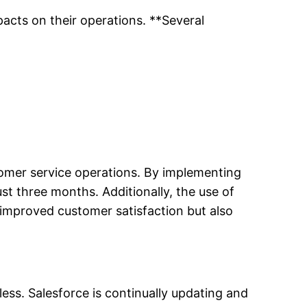
acts on their operations. **Several
stomer service operations. By implementing
st three months. Additionally, the use of
y improved customer satisfaction but also
ess. Salesforce is continually updating and