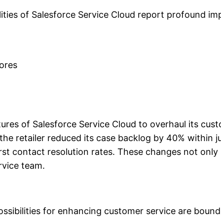
ities of Salesforce Service Cloud report profound imp
cores
atures of Salesforce Service Cloud to overhaul its cu
the retailer reduced its case backlog by 40% within ju
first contact resolution rates. These changes not onl
rvice team.
ssibilities for enhancing customer service are boundl