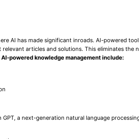
e AI has made significant inroads. AI-powered tool
relevant articles and solutions. This eliminates the 
 AI-powered knowledge management include:
ion
tein GPT, a next-generation natural language processi