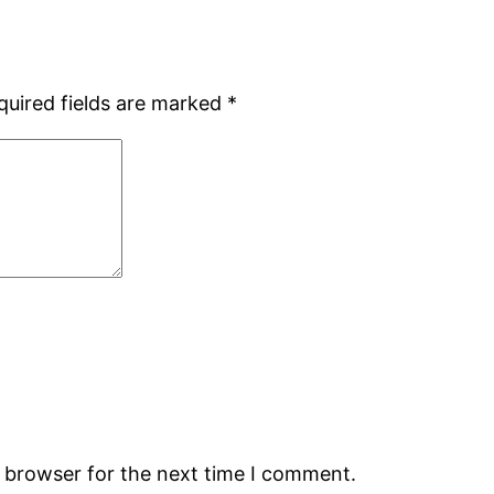
quired fields are marked
*
s browser for the next time I comment.