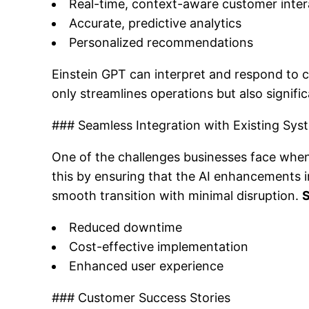
Real-time, context-aware customer inter
Accurate, predictive analytics
Personalized recommendations
Einstein GPT can interpret and respond to c
only streamlines operations but also signif
### Seamless Integration with Existing Sys
One of the challenges businesses face when
this by ensuring that the AI enhancements i
smooth transition with minimal disruption.
S
Reduced downtime
Cost-effective implementation
Enhanced user experience
### Customer Success Stories