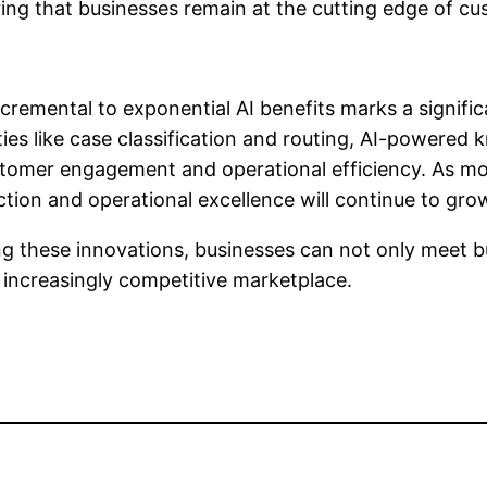
ring that businesses remain at the cutting edge of cu
ncremental to exponential AI benefits marks a signifi
ities like case classification and routing, AI-power
ustomer engagement and operational efficiency. As m
ction and operational excellence will continue to gro
g these innovations, businesses can not only meet b
 increasingly competitive marketplace.