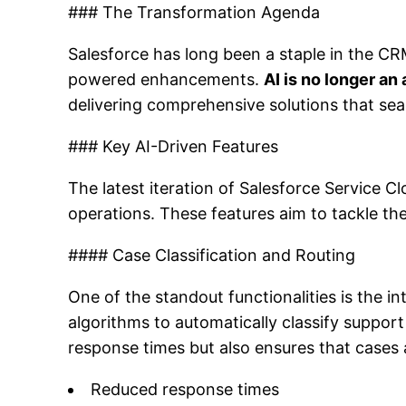
### The Transformation Agenda
Salesforce has long been a staple in the CRM
powered enhancements.
AI is no longer an
delivering comprehensive solutions that seam
### Key AI-Driven Features
The latest iteration of Salesforce Service 
operations. These features aim to tackle th
#### Case Classification and Routing
One of the standout functionalities is the i
algorithms to automatically classify suppor
response times but also ensures that cases 
Reduced response times