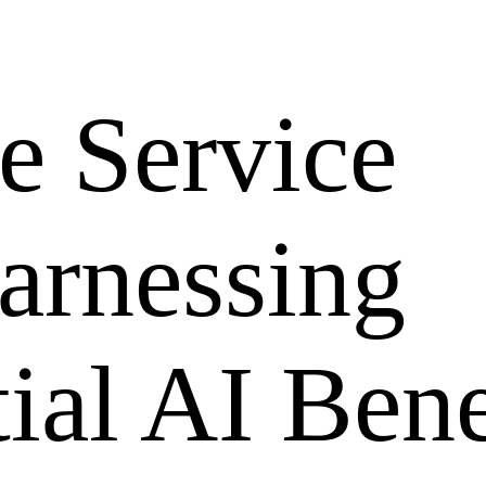
e Service
arnessing
ial AI Bene