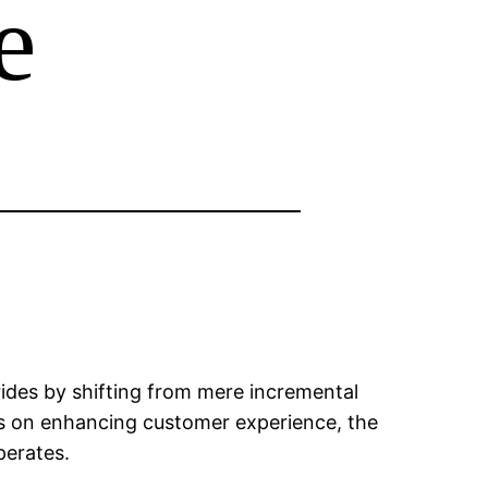
e
rides by shifting from mere incremental
ocus on enhancing customer experience, the
perates.