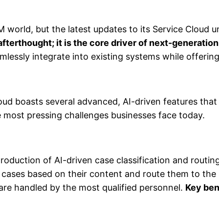
 world, but the latest updates to its Service Cloud u
 afterthought; it is the core driver of next-generati
lessly integrate into existing systems while offering 
Cloud boasts several advanced, AI-driven features tha
e most pressing challenges businesses face today.
ntroduction of AI-driven case classification and routi
t cases based on their content and route them to the
are handled by the most qualified personnel.
Key ben