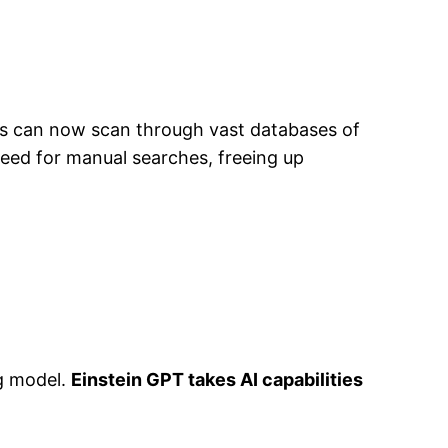
s can now scan through vast databases of
need for manual searches, freeing up
ng model.
Einstein GPT takes AI capabilities