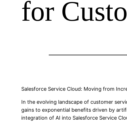
for Cust
Salesforce Service Cloud: Moving from Incr
In the evolving landscape of customer servi
gains to exponential benefits driven by arti
integration of AI into Salesforce Service Cl