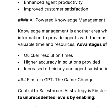
Enhanced agent productivity
Improved customer satisfaction
#### AI-Powered Knowledge Management
Knowledge management is another area wher
information to provide agents with the most 
valuable time and resources.
Advantages of
Quicker resolution times
Higher accuracy in solutions provided
Increased efficiency and agent satisfact
### Einstein GPT: The Game-Changer
Central to Salesforce’s AI strategy is Eins
to unprecedented levels by enabling: