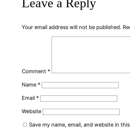
Leave a Reply
Your email address will not be published.
Re
Comment
*
Name
*
Email
*
Website
Save my name, email, and website in thi