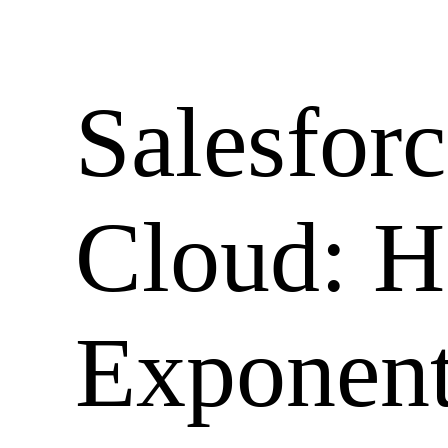
Skip
to
content
Salesforc
Cloud: H
Exponent