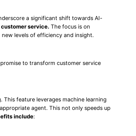
nderscore a significant shift towards AI-
on customer service.
The focus is on
new levels of efficiency and insight.
t promise to transform customer service
ng. This feature leverages machine learning
 appropriate agent. This not only speeds up
efits include
: