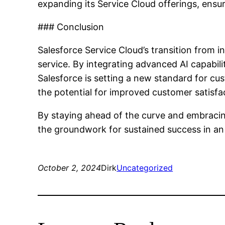
expanding its Service Cloud offerings, ensu
### Conclusion
Salesforce Service Cloud’s transition from i
service. By integrating advanced AI capabil
Salesforce is setting a new standard for c
the potential for improved customer satisfa
By staying ahead of the curve and embracin
the groundwork for sustained success in an
October 2, 2024
Dirk
Uncategorized