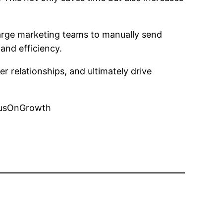
large marketing teams to manually send
and efficiency.
 relationships, and ultimately drive
cusOnGrowth