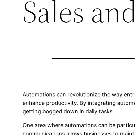
Sales an
Automations can revolutionize the way entr
enhance productivity. By integrating automa
getting bogged down in daily tasks.
One area where automations can be particula
communications allows businesses to mainta