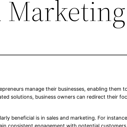
d Marketing
epreneurs manage their businesses, enabling them to
ted solutions, business owners can redirect their fo
rly beneficial is in sales and marketing. For instan
in consistent engagement with potential customers. 