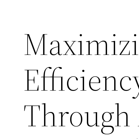
Skip
to
Maximizi
content
Efficien
Through 