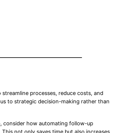
 streamline processes, reduce costs, and
cus to strategic decision-making rather than
ce, consider how automating follow-up
This not only saves time but also increases