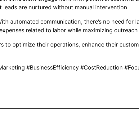
at leads are nurtured without manual intervention.
 With automated communication, there’s no need for 
expenses related to labor while maximizing outreach 
to optimize their operations, enhance their customer
Marketing #BusinessEfficiency #CostReduction #Fo