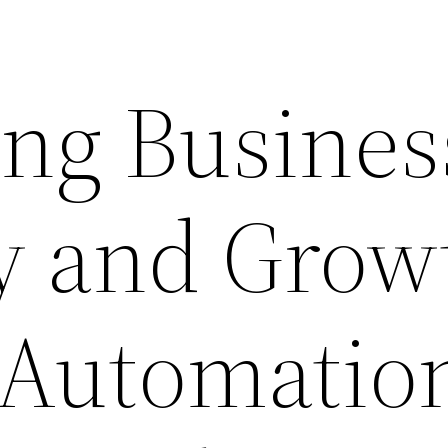
ng Busines
cy and Grow
Automation