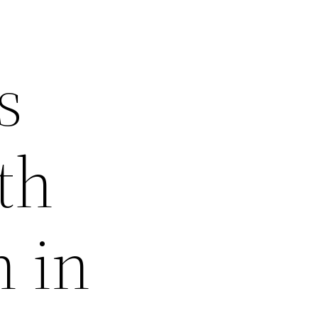
s
th
 in