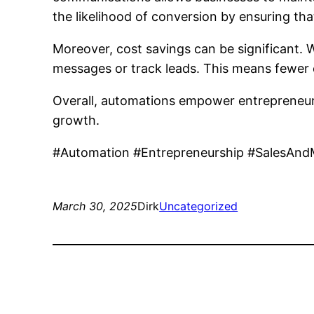
the likelihood of conversion by ensuring th
Moreover, cost savings can be significant.
messages or track leads. This means fewer 
Overall, automations empower entrepreneurs 
growth.
#Automation #Entrepreneurship #SalesAnd
March 30, 2025
Dirk
Uncategorized